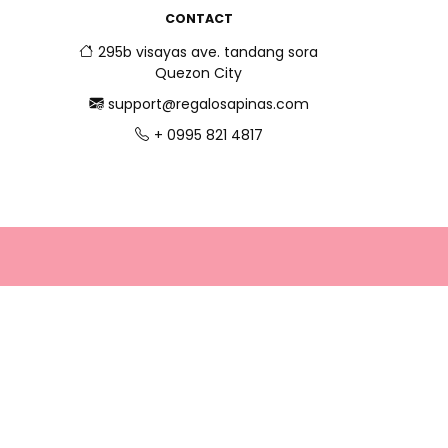
CONTACT
295b visayas ave. tandang sora
Quezon City
support@regalosapinas.com
+ 0995 821 4817