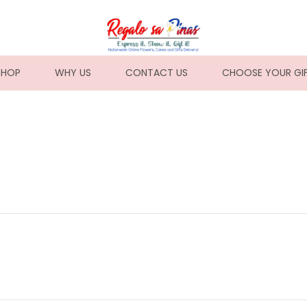
NT)
SHOP
WHY US
CONTACT US
CHOOSE YOUR GI