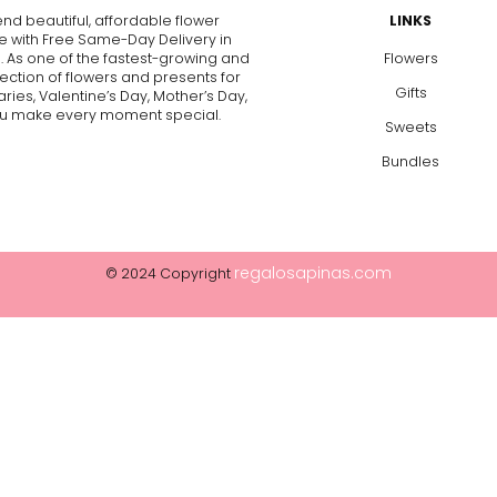
end beautiful, affordable flower
LINKS
e with Free Same-Day Delivery in
. As one of the fastest-growing and
Flowers
lection of flowers and presents for
Gifts
aries, Valentine’s Day, Mother’s Day,
p you make every moment special.
Sweets
Bundles
regalosapinas.com
© 2024 Copyright