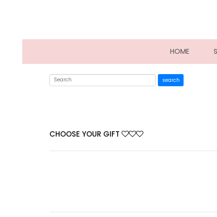
(CURRE
HOME
search
CHOOSE YOUR GIFT