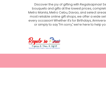
Discover the joy of gifting with Regalsapinas! S
bouquets and gifts at the lowest prices, complet
Metro Manila, Metro Cebu, Davao, and select areas
most reliable online gift shops, we offer a wide se
every occasion! Whether it’s for Birthdays, Annivers
or simply to say "I’m sorry," we’re here to hel