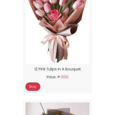
12 Pink Tulips In A Bouquet
Price:
₱ 3100
buy