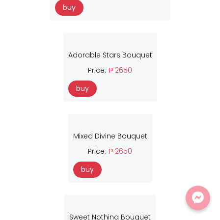
buy
Adorable Stars Bouquet
Price:
₱ 2650
buy
Mixed Divine Bouquet
Price:
₱ 2650
buy
Sweet Nothing Bouquet