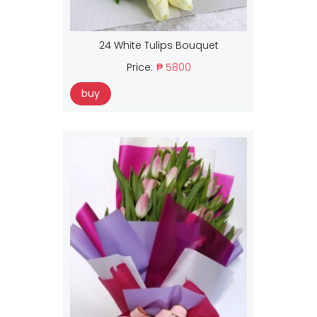
24 White Tulips Bouquet
Price:
₱ 5800
buy