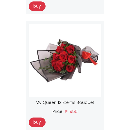
buy
My Queen 12 Stems Bouquet
Price:
₱ 1950
buy