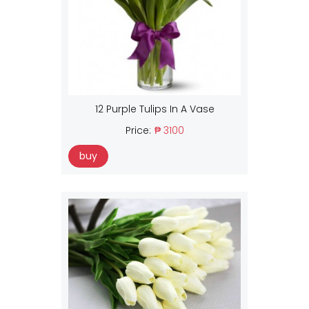
12 Purple Tulips In A Vase
Price:
₱ 3100
buy