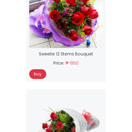
Sweetie 12 Stems Bouquet
Price:
₱ 1950
buy