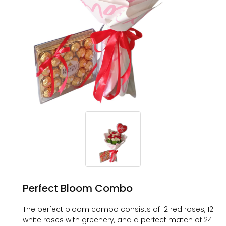
Perfect Bloom Combo
The perfect bloom combo consists of 12 red roses, 12
white roses with greenery, and a perfect match of 24