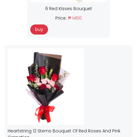
6 Red Kisses Bouquet
Price:
₱ 1450
buy
Heartstring 12 Stems Bouquet Of Red Roses And Pink