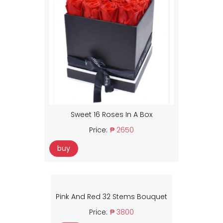
Sweet 16 Roses In A Box
Price:
₱ 2650
buy
Pink And Red 32 Stems Bouquet
Price:
₱ 3800