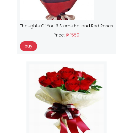
Thoughts Of You 3 Stems Holland Red Roses
Price:
₱ 1550
buy