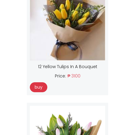
12 Yellow Tulips In A Bouquet
Price:
₱ 3100
buy