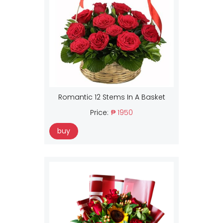
Romantic 12 Stems In A Basket
Price:
₱ 1950
buy