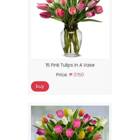
15 Pink Tulips In A Vase
Price:
₱ 3750
buy