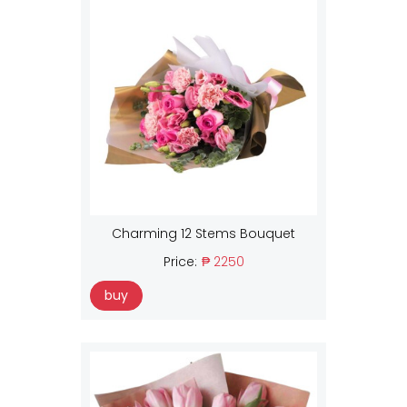
Charming 12 Stems Bouquet
Price:
₱ 2250
buy