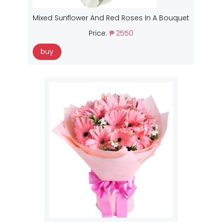
Mixed Sunflower And Red Roses In A Bouquet
Price:
₱ 2550
buy