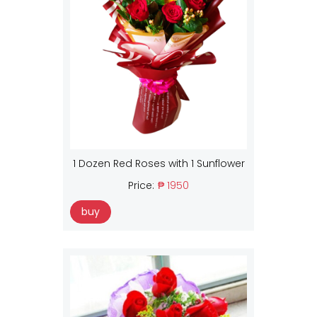
1 Dozen Red Roses with 1 Sunflower
Price:
₱ 1950
buy