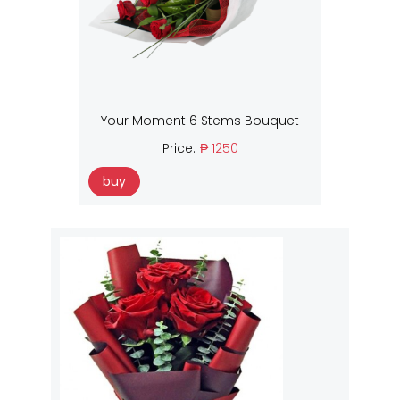
Your Moment 6 Stems Bouquet
Price:
₱ 1250
buy