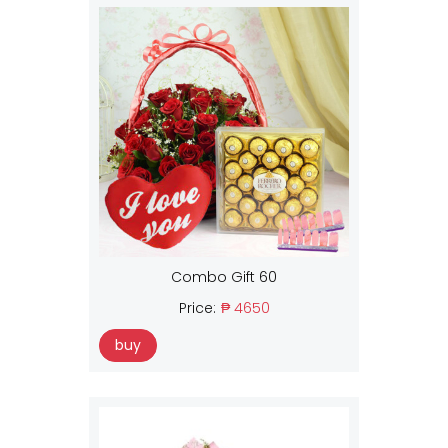
Combo Gift 60
Price:
₱ 4650
buy