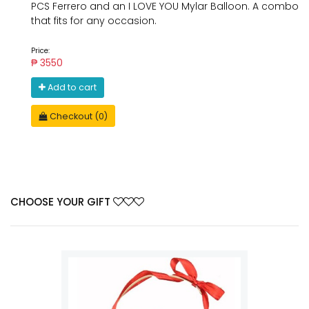
PCS Ferrero and an I LOVE YOU Mylar Balloon. A combo
that fits for any occasion.
Price:
₱ 3550
Add to cart
Checkout (0)
CHOOSE YOUR GIFT