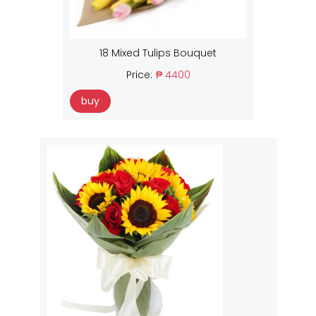
18 Mixed Tulips Bouquet
Price:
₱ 4400
buy