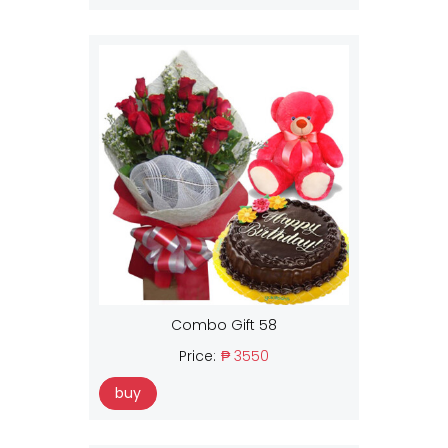
Combo Gift 58
Price:
₱ 3550
buy