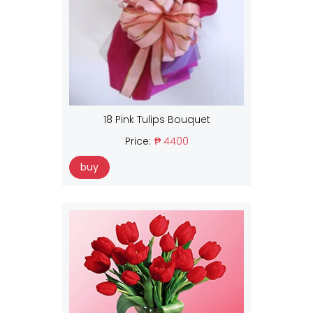
18 Pink Tulips Bouquet
Price:
₱ 4400
buy