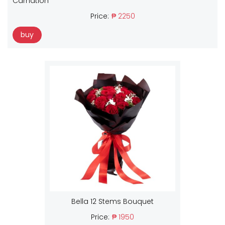
Carnation
Price:
₱ 2250
buy
Bella 12 Stems Bouquet
Price:
₱ 1950