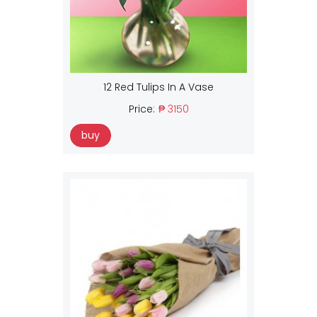
12 Red Tulips In A Vase
Price:
₱ 3150
buy