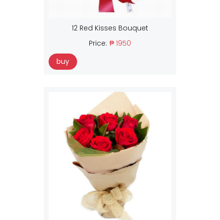
12 Red Kisses Bouquet
Price:
₱ 1950
buy