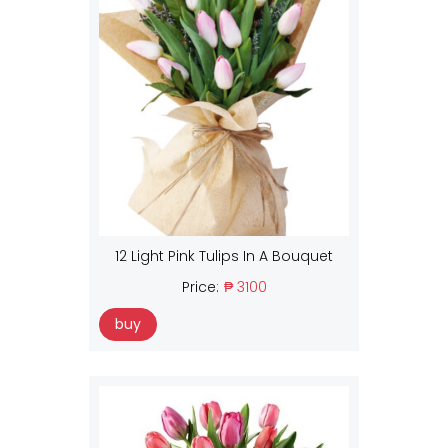
12 Light Pink Tulips In A Bouquet
Price:
₱ 3100
buy