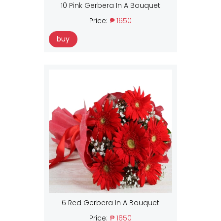
10 Pink Gerbera In A Bouquet
Price:
₱ 1650
buy
6 Red Gerbera In A Bouquet
Price:
₱ 1650