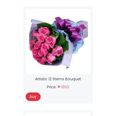
Artistic 12 Stems Bouquet
Price:
₱ 1950
buy