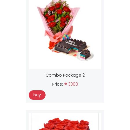
Combo Package 2
Price:
₱ 3300
buy