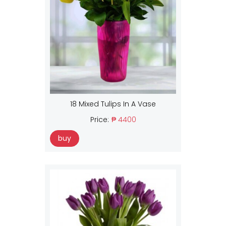
18 Mixed Tulips In A Vase
Price:
₱ 4400
buy