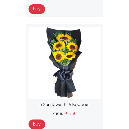
buy
5 Sunflower In A Bouquet
Price:
₱ 1750
buy