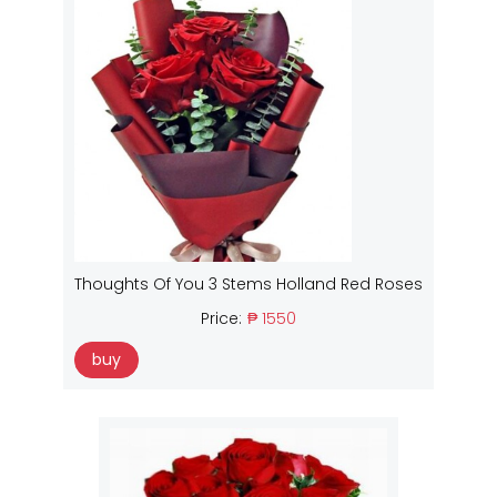
Thoughts Of You 3 Stems Holland Red Roses
Price:
₱ 1550
buy