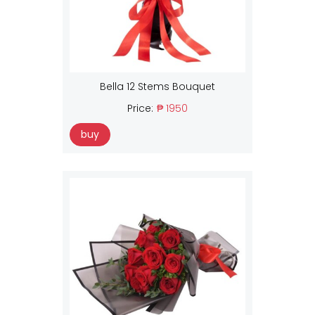
Bella 12 Stems Bouquet
Price:
₱ 1950
buy