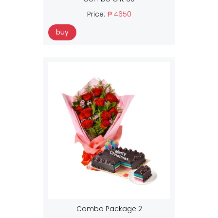
Price:
₱ 4650
buy
Combo Package 2