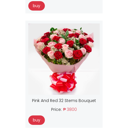
buy
Pink And Red 32 Stems Bouquet
Price:
₱ 3800
buy