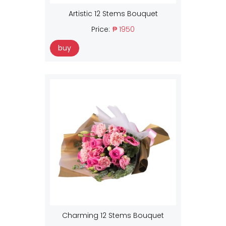
Artistic 12 Stems Bouquet
Price:
₱ 1950
buy
Charming 12 Stems Bouquet