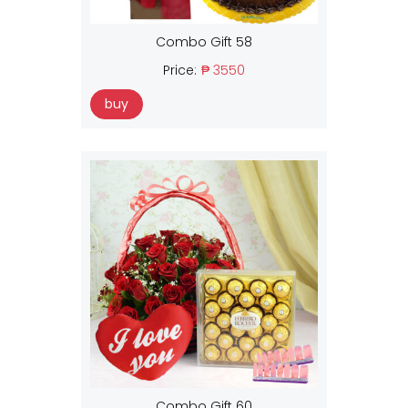
Combo Gift 58
Price:
₱ 3550
buy
Combo Gift 60