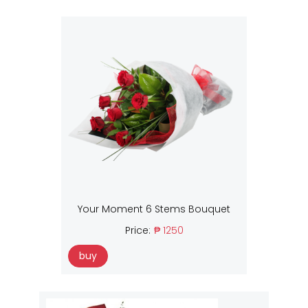
Your Moment 6 Stems Bouquet
Price:
₱ 1250
buy