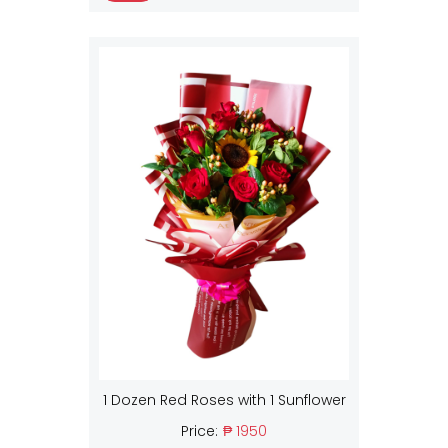
1 Dozen Red Roses with 1 Sunflower
Price:
₱ 1950