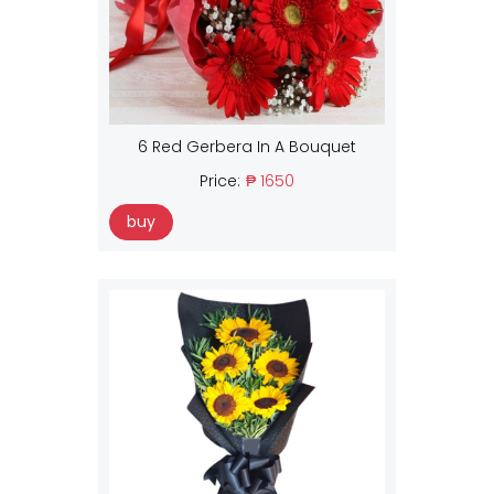
6 Red Gerbera In A Bouquet
Price:
₱ 1650
buy