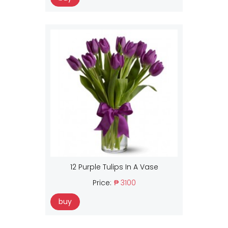
12 Purple Tulips In A Vase
Price:
₱ 3100
buy