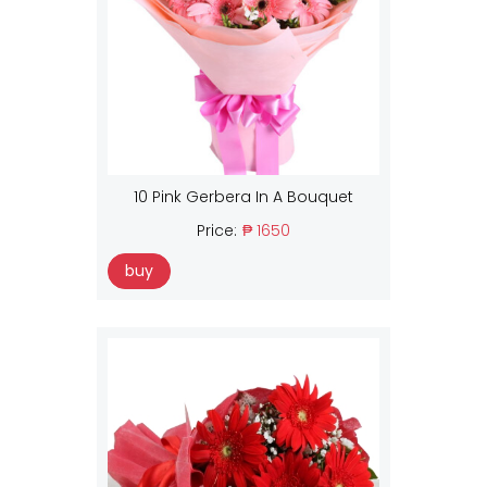
10 Pink Gerbera In A Bouquet
Price:
₱ 1650
buy