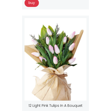
buy
12 Light Pink Tulips In A Bouquet