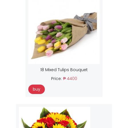
18 Mixed Tulips Bouquet
Price:
₱ 4400
buy