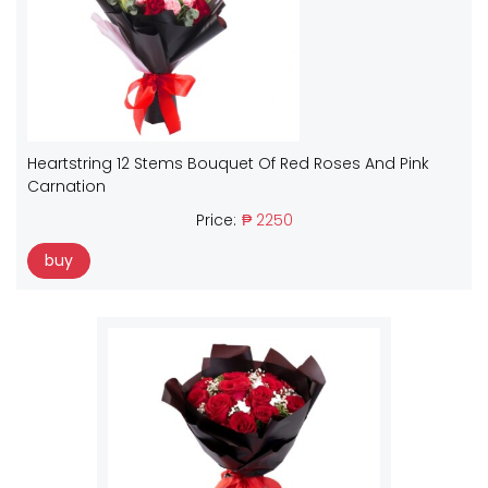
Heartstring 12 Stems Bouquet Of Red Roses And Pink
Carnation
Price:
₱ 2250
buy