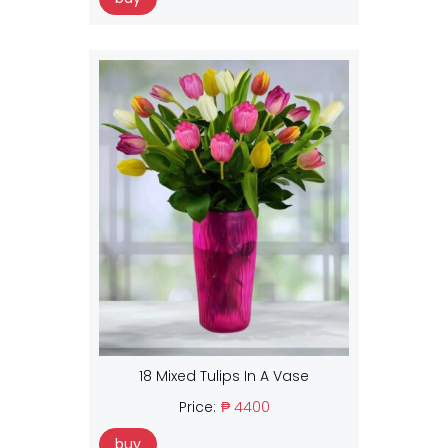
18 Mixed Tulips In A Vase
Price:
₱ 4400
buy