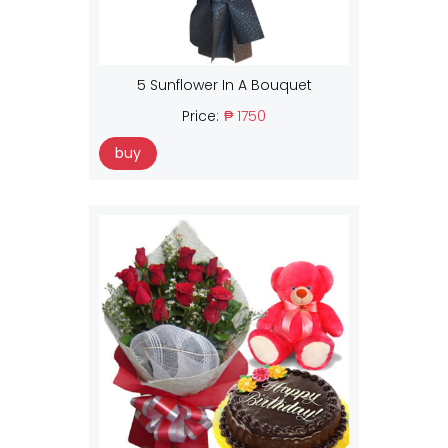
5 Sunflower In A Bouquet
Price:
₱ 1750
buy