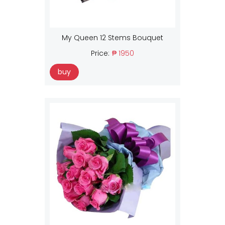
My Queen 12 Stems Bouquet
Price:
₱ 1950
buy