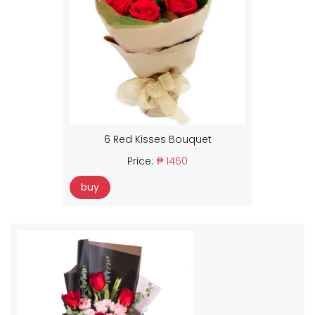
6 Red Kisses Bouquet
Price:
₱ 1450
buy