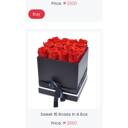
Price:
₱ 3300
buy
Sweet 16 Roses In A Box
Price:
₱ 2650