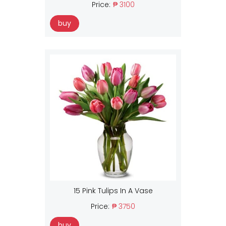
Price:
₱ 3100
buy
15 Pink Tulips In A Vase
Price:
₱ 3750
buy