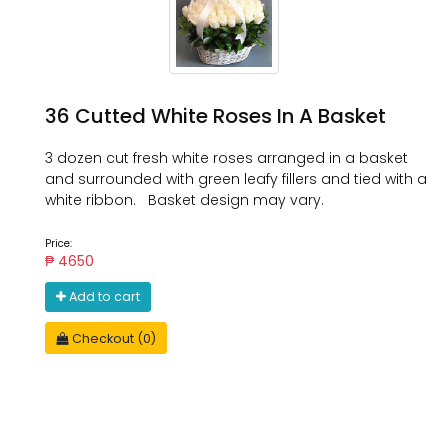
36 Cutted White Roses In A Basket
3 dozen cut fresh white roses arranged in a basket
and surrounded with green leafy fillers and tied with a
white ribbon. Basket design may vary.
Price:
₱ 4650
Add to cart
Checkout (0)