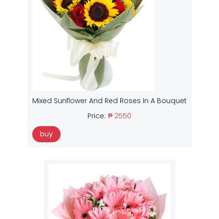
Mixed Sunflower And Red Roses In A Bouquet
Price:
₱ 2550
buy