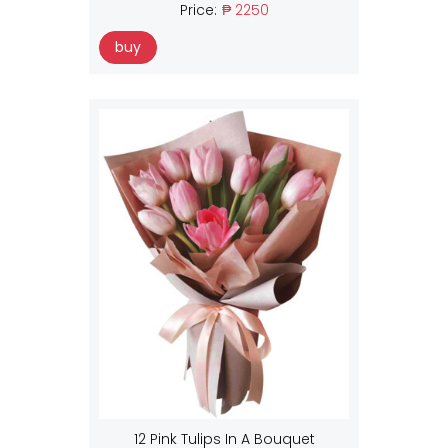
Price:
₱ 2250
buy
12 Pink Tulips In A Bouquet