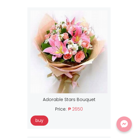
Adorable Stars Bouquet
Price:
₱ 2650
buy