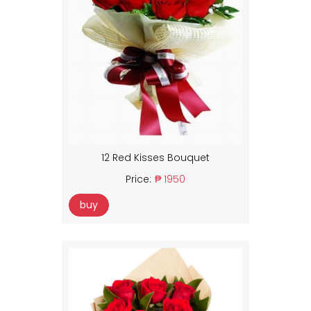
12 Red Kisses Bouquet
Price:
₱ 1950
buy