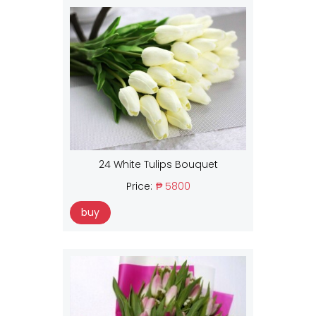
24 White Tulips Bouquet
Price:
₱ 5800
buy