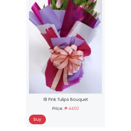
18 Pink Tulips Bouquet
Price:
₱ 4400
buy