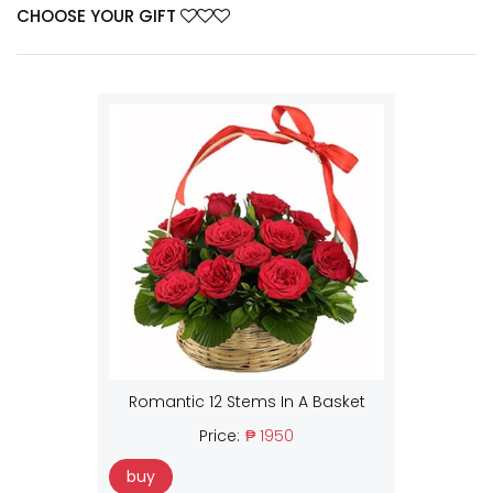
CHOOSE YOUR GIFT
Romantic 12 Stems In A Basket
Price:
₱ 1950
buy