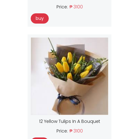
Price:
₱ 3100
buy
12 Yellow Tulips In A Bouquet
Price:
₱ 3100