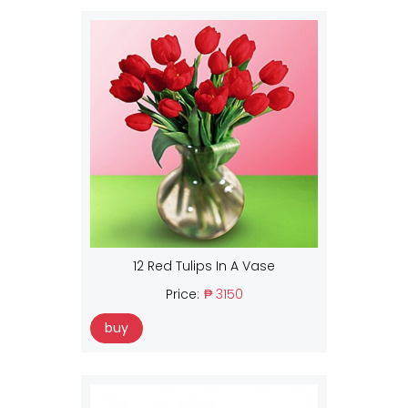
12 Red Tulips In A Vase
Price:
₱ 3150
buy