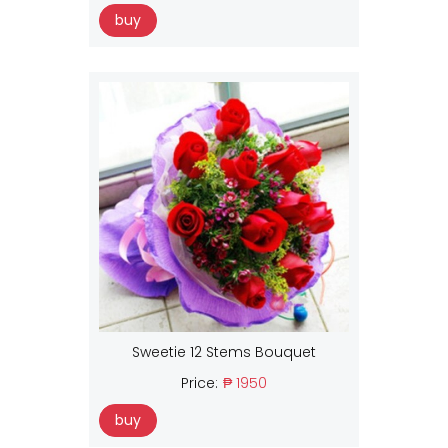
buy
Sweetie 12 Stems Bouquet
Price:
₱ 1950
buy