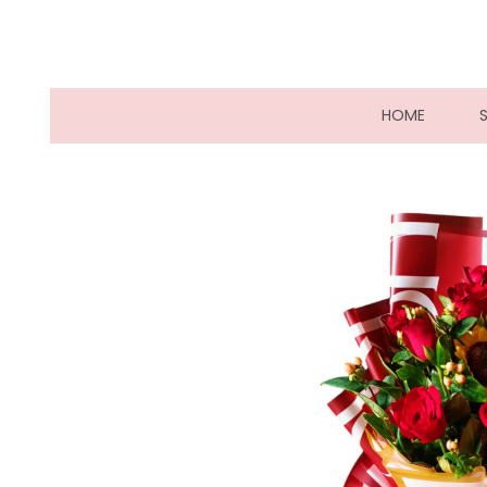
(CURRE
HOME