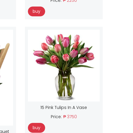
Price:
₱ 2250
buy
15 Pink Tulips In A Vase
Price:
₱ 3750
buy
uquet