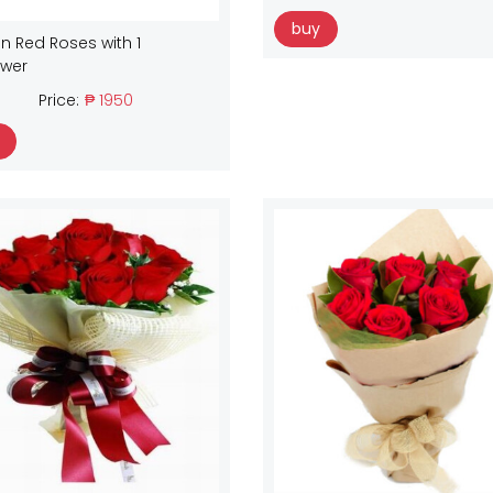
buy
n Red Roses with 1
ower
Price:
₱ 1950