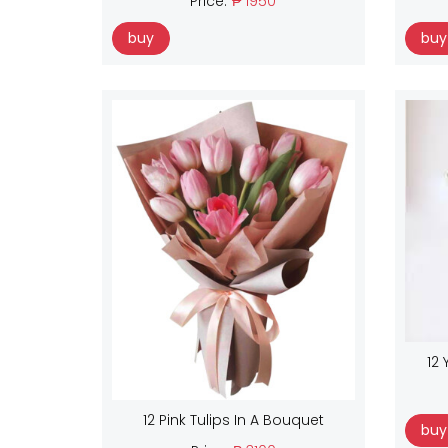
Price:
₱ 1950
buy
buy
12 
12 Pink Tulips In A Bouquet
buy