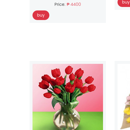
buy
Price:
₱ 4400
buy