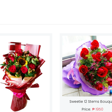
Sweetie 12 Stems Bouqu
Price:
₱ 1950