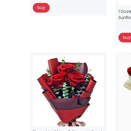
buy
1 Doze
Sunfl
buy