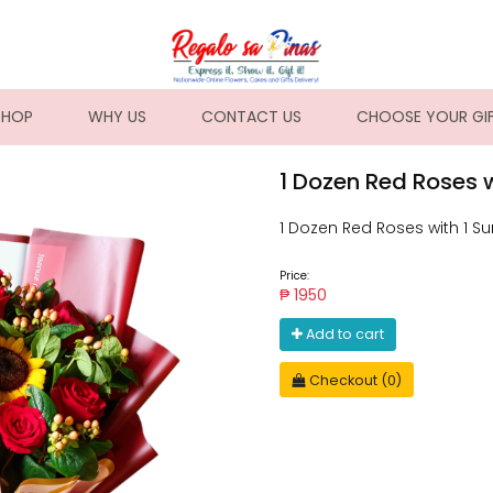
NT)
SHOP
WHY US
CONTACT US
CHOOSE YOUR GI
1 Dozen Red Roses w
1 Dozen Red Roses with 1 Su
Price:
₱ 1950
Add to cart
Checkout (0)