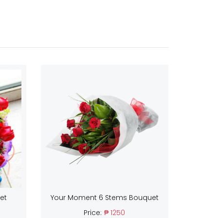
et
Your Moment 6 Stems Bouquet
Price:
₱ 1250