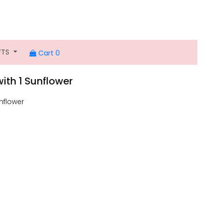
FTS
Cart 0
ith 1 Sunflower
nflower