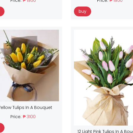
Price:
₱ 1950
Price:
₱ 1950
buy
Yellow Tulips In A Bouquet
Price:
₱ 3100
12 Light Pink Tulips In A Bo