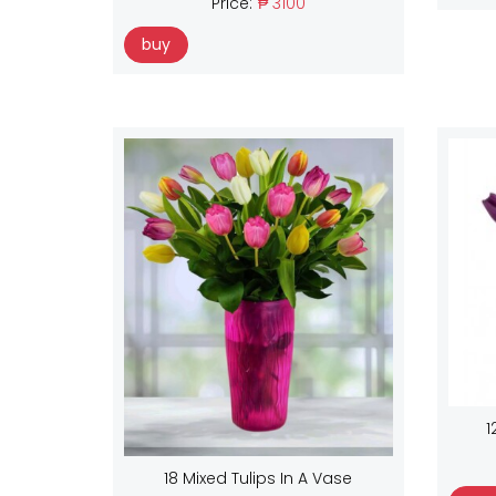
Price:
₱ 3100
buy
1
18 Mixed Tulips In A Vase