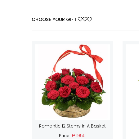
CHOOSE YOUR GIFT
Romantic 12 Stems In A Basket
Price:
₱ 1950