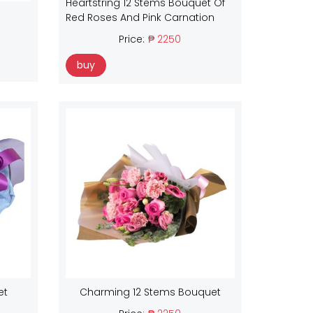
Heartstring 12 Stems Bouquet Of
Red Roses And Pink Carnation
Price:
₱ 2250
buy
et
Charming 12 Stems Bouquet