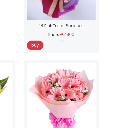
18 Pink Tulips Bouquet
Price:
₱ 4400
buy