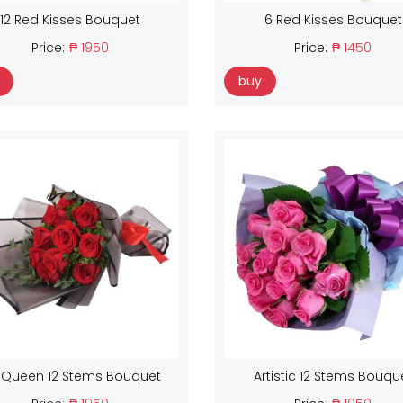
12 Red Kisses Bouquet
6 Red Kisses Bouquet
Price:
₱ 1950
Price:
₱ 1450
buy
 Queen 12 Stems Bouquet
Artistic 12 Stems Bouqu