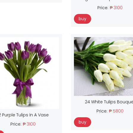
Price:
₱ 3100
buy
24 White Tulips Bouque
Price:
₱ 5800
2 Purple Tulips In A Vase
buy
Price:
₱ 3100