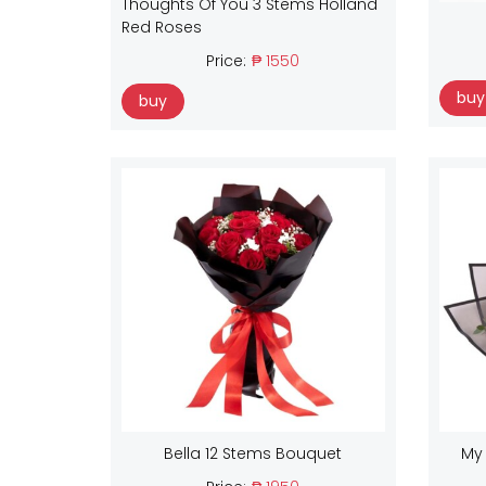
Thoughts Of You 3 Stems Holland
Red Roses
Price:
₱ 1550
buy
buy
Bella 12 Stems Bouquet
My