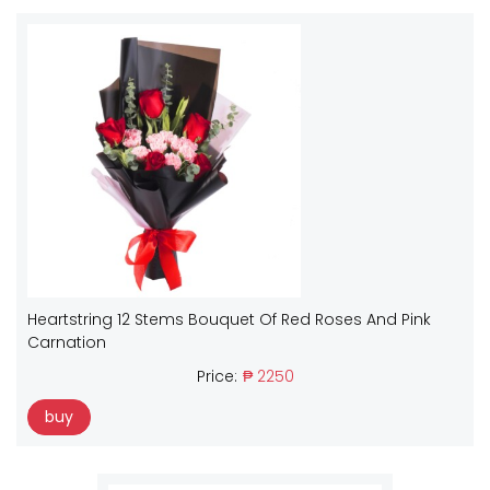
Heartstring 12 Stems Bouquet Of Red Roses And Pink
Carnation
Price:
₱ 2250
buy