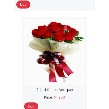
buy
12 Red Kisses Bouquet
Price:
₱ 1950
buy