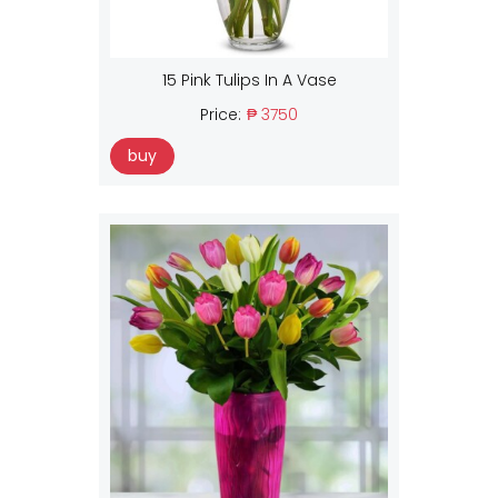
15 Pink Tulips In A Vase
Price:
₱ 3750
buy