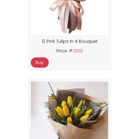
12 Pink Tulips In A Bouquet
Price:
₱ 3100
buy