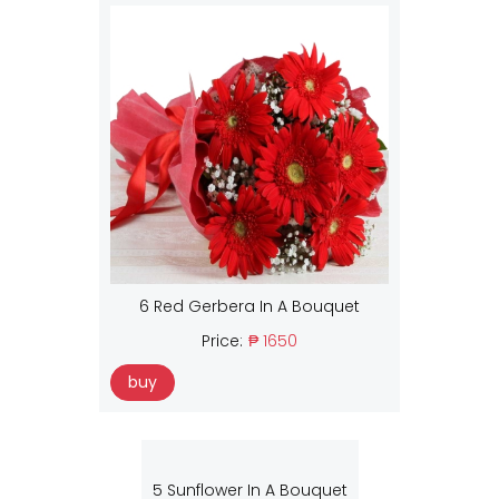
6 Red Gerbera In A Bouquet
Price:
₱ 1650
buy
5 Sunflower In A Bouquet