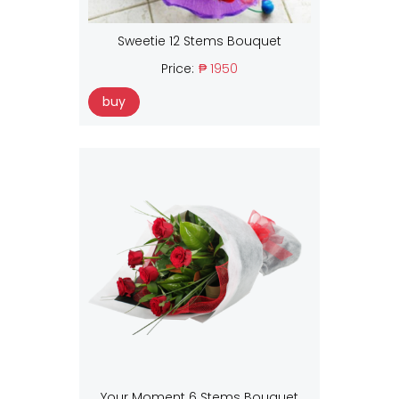
Sweetie 12 Stems Bouquet
Price:
₱ 1950
buy
Your Moment 6 Stems Bouquet