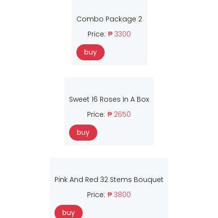
Combo Package 2
Price:
₱ 3300
buy
Sweet 16 Roses In A Box
Price:
₱ 2650
buy
Pink And Red 32 Stems Bouquet
Price:
₱ 3800
buy