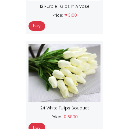
12 Purple Tulips In A Vase
Price:
₱ 3100
buy
24 White Tulips Bouquet
Price:
₱ 5800
buy