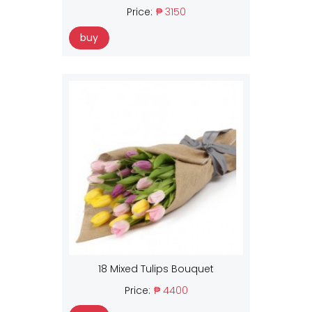
Price:
₱ 3150
buy
18 Mixed Tulips Bouquet
Price:
₱ 4400