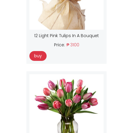
12 Light Pink Tulips In A Bouquet
Price:
₱ 3100
buy