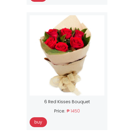
6 Red Kisses Bouquet
Price:
₱ 1450
buy