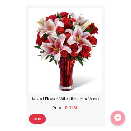
Mixed Flower With Lilies In A Vase
Price:
₱ 3250
buy