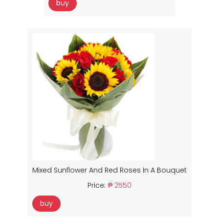
buy
Mixed Sunflower And Red Roses In A Bouquet
Price:
₱ 2550
buy