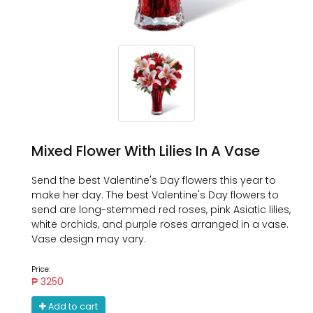
Mixed Flower With Lilies In A Vase
Send the best Valentine's Day flowers this year to
make her day. The best Valentine's Day flowers to
send are long-stemmed red roses, pink Asiatic lilies,
white orchids, and purple roses arranged in a vase.
Vase design may vary.
Price:
₱ 3250
Add to cart