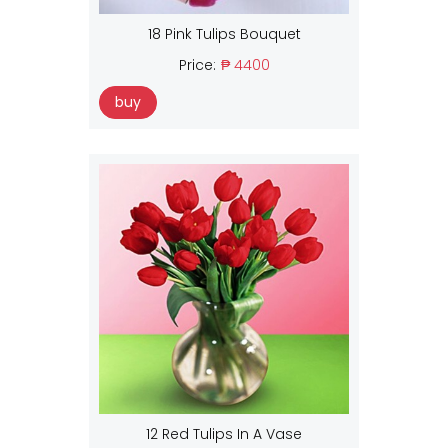
18 Pink Tulips Bouquet
Price:
₱ 4400
buy
12 Red Tulips In A Vase