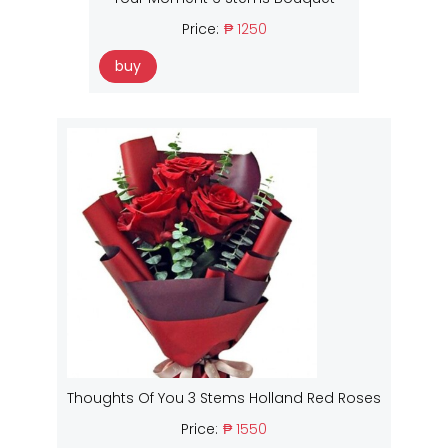
Price:
₱ 1250
buy
Thoughts Of You 3 Stems Holland Red Roses
Price:
₱ 1550