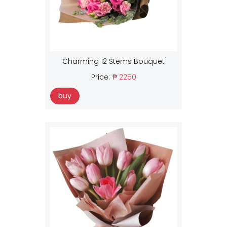
Charming 12 Stems Bouquet
Price:
₱ 2250
buy