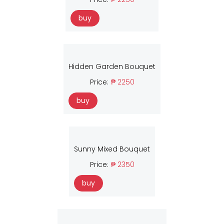
buy
Hidden Garden Bouquet
Price:
₱ 2250
buy
Sunny Mixed Bouquet
Price:
₱ 2350
buy