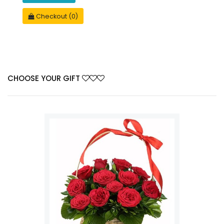
Checkout (0)
CHOOSE YOUR GIFT