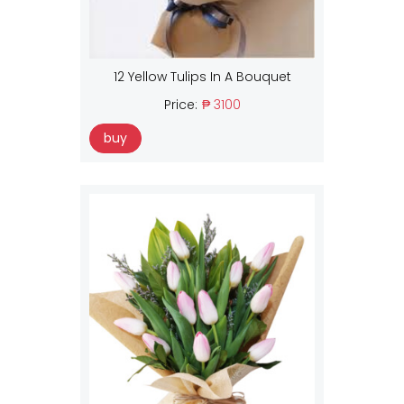
12 Yellow Tulips In A Bouquet
Price:
₱ 3100
buy