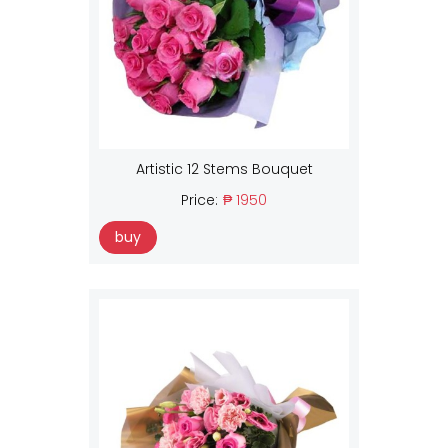
Artistic 12 Stems Bouquet
Price:
₱ 1950
buy