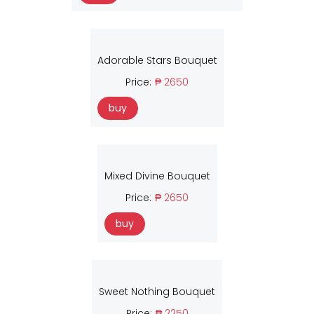
Adorable Stars Bouquet
Price:
₱ 2650
buy
Mixed Divine Bouquet
Price:
₱ 2650
buy
Sweet Nothing Bouquet
Price:
₱ 2250