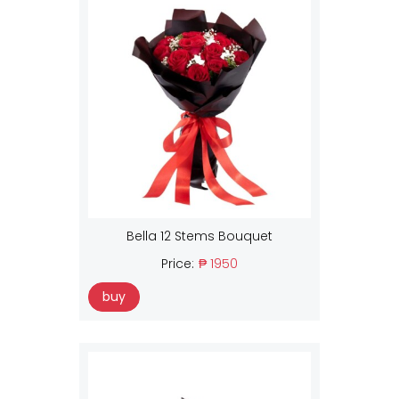
Bella 12 Stems Bouquet
Price:
₱ 1950
buy