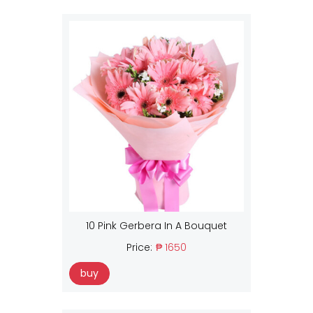
10 Pink Gerbera In A Bouquet
Price:
₱ 1650
buy