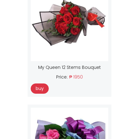
My Queen 12 Stems Bouquet
Price:
₱ 1950
buy