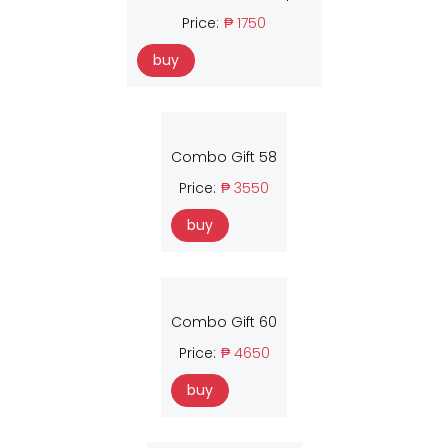
Price:
₱ 1750
buy
Combo Gift 58
Price:
₱ 3550
buy
Combo Gift 60
Price:
₱ 4650
buy