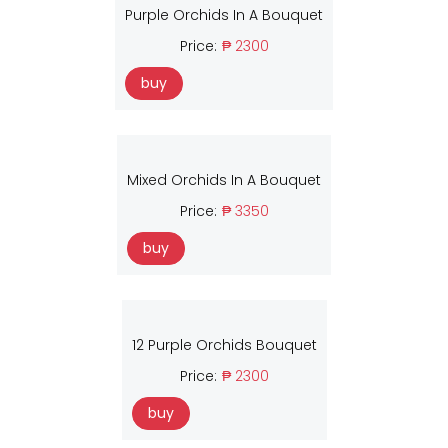
Purple Orchids In A Bouquet
Price:
₱ 2300
buy
Mixed Orchids In A Bouquet
Price:
₱ 3350
buy
12 Purple Orchids Bouquet
Price:
₱ 2300
buy