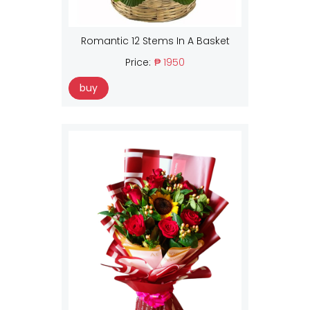
Romantic 12 Stems In A Basket
Price:
₱ 1950
buy