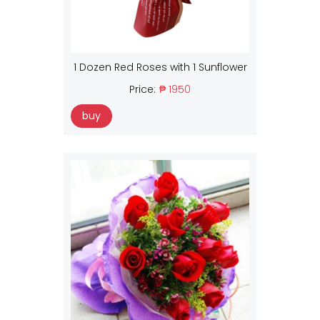
1 Dozen Red Roses with 1 Sunflower
Price:
₱ 1950
buy