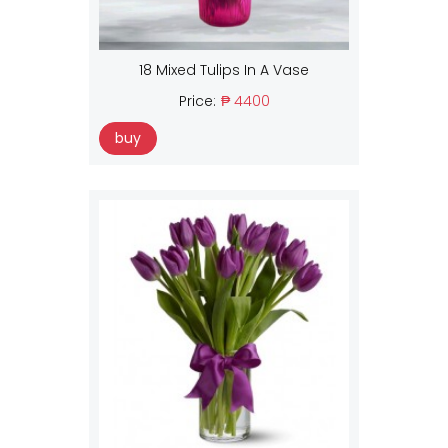
18 Mixed Tulips In A Vase
Price:
₱ 4400
buy