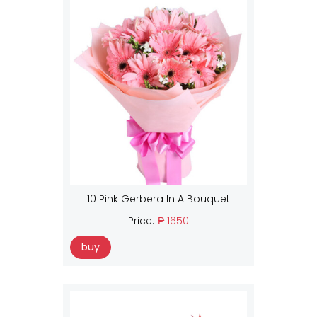
10 Pink Gerbera In A Bouquet
Price:
₱ 1650
buy