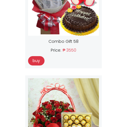
Combo Gift 58
Price:
₱ 3550
buy