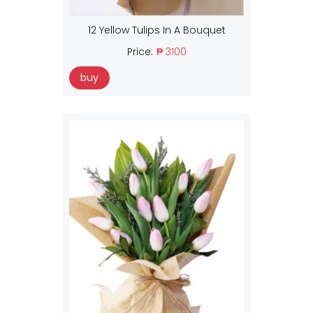
12 Yellow Tulips In A Bouquet
Price:
₱ 3100
buy