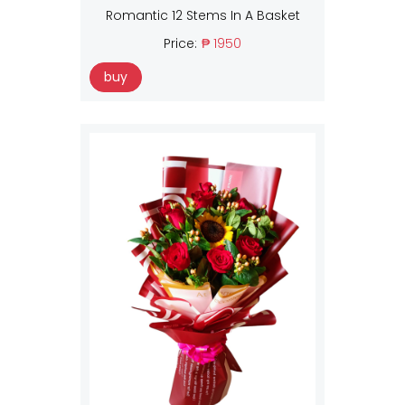
Romantic 12 Stems In A Basket
Price:
₱ 1950
buy