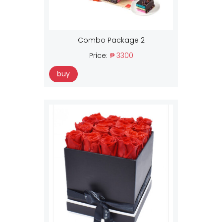
Combo Package 2
Price:
₱ 3300
buy