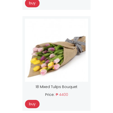
buy
18 Mixed Tulips Bouquet
Price:
₱ 4400
buy