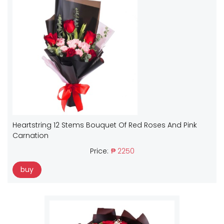
Heartstring 12 Stems Bouquet Of Red Roses And Pink
Carnation
Price:
₱ 2250
buy