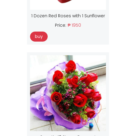
1 Dozen Red Roses with 1 Sunflower
Price:
₱ 1950
buy