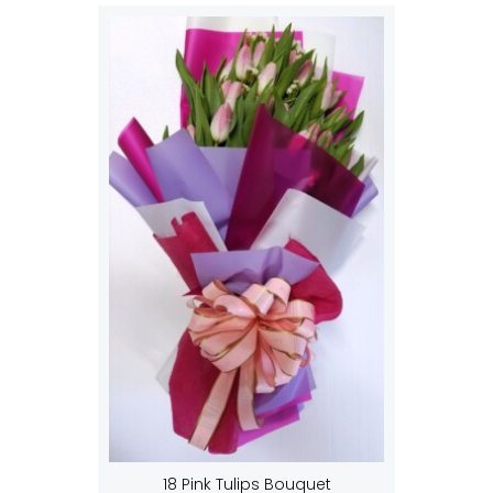
18 Pink Tulips Bouquet