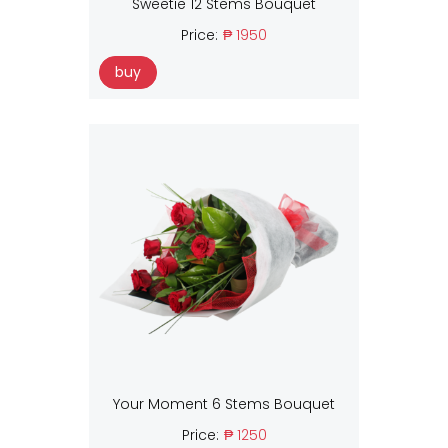
Sweetie 12 Stems Bouquet
Price:
₱ 1950
buy
Your Moment 6 Stems Bouquet
Price:
₱ 1250