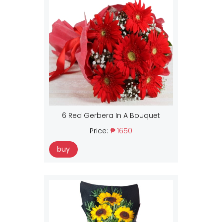
6 Red Gerbera In A Bouquet
Price:
₱ 1650
buy