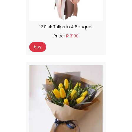
12 Pink Tulips In A Bouquet
Price:
₱ 3100
buy