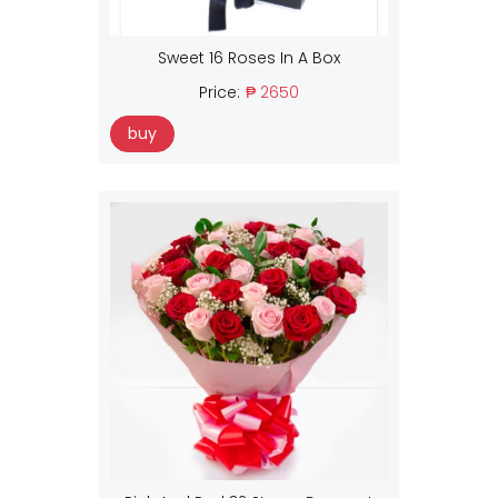
Sweet 16 Roses In A Box
Price:
₱ 2650
buy