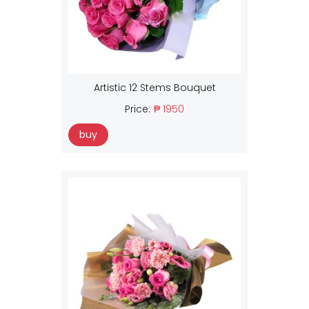
Artistic 12 Stems Bouquet
Price:
₱ 1950
buy