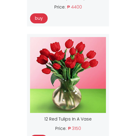
Price:
₱ 4400
buy
12 Red Tulips In A Vase
Price:
₱ 3150