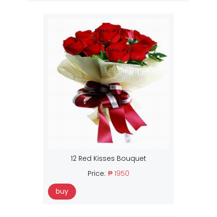
12 Red Kisses Bouquet
Price:
₱ 1950
buy