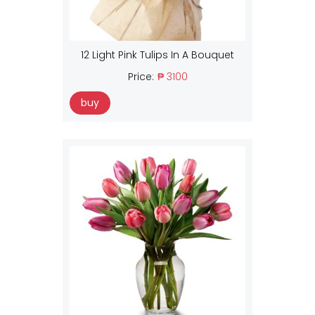
12 Light Pink Tulips In A Bouquet
Price:
₱ 3100
buy