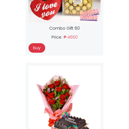
Combo Gift 60
Price:
₱ 4650
buy