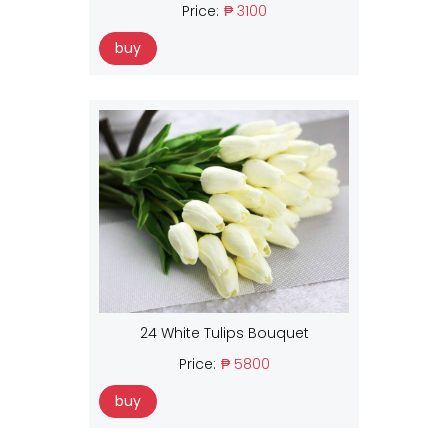
Price:
₱ 3100
buy
24 White Tulips Bouquet
Price:
₱ 5800
buy