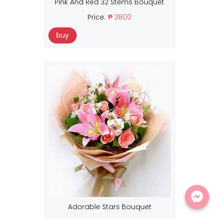
Pink And Red 32 Stems Bouquet
Price:
₱ 3800
buy
Adorable Stars Bouquet