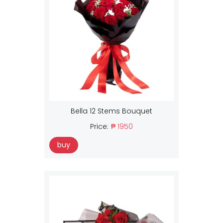
Bella 12 Stems Bouquet
Price:
₱ 1950
buy