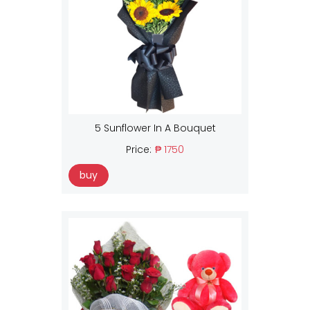
5 Sunflower In A Bouquet
Price:
₱ 1750
buy