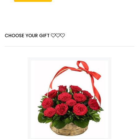
CHOOSE YOUR GIFT