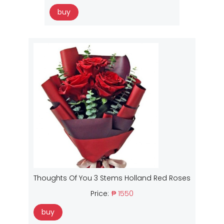
buy
Thoughts Of You 3 Stems Holland Red Roses
Price:
₱ 1550
buy