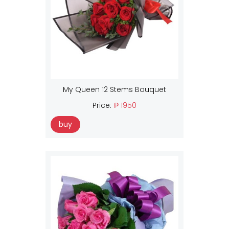
My Queen 12 Stems Bouquet
Price:
₱ 1950
buy