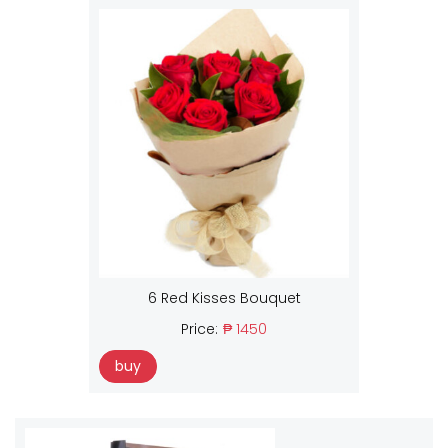
6 Red Kisses Bouquet
Price:
₱ 1450
buy