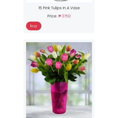
15 Pink Tulips In A Vase
Price:
₱ 3750
buy