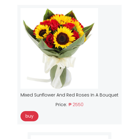
Mixed Sunflower And Red Roses In A Bouquet
Price:
₱ 2550
buy