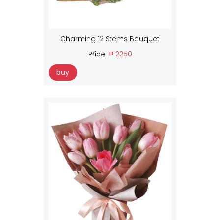
Charming 12 Stems Bouquet
Price:
₱ 2250
buy