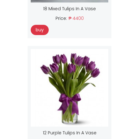
18 Mixed Tulips In A Vase
Price:
₱ 4400
buy
12 Purple Tulips In A Vase