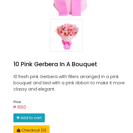
10 Pink Gerbera In A Bouquet
10 fresh pink Gerbera with fillers arranged in a pink
bouquet and tied with a pink ribbon to make it more
classy and elegant.
Price:
₱ 1650
Add to cart
Checkout (0)