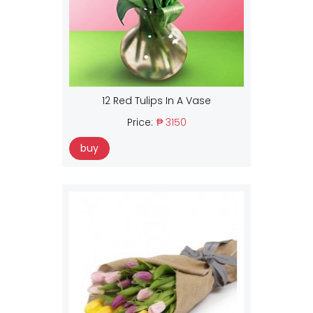
12 Red Tulips In A Vase
Price:
₱ 3150
buy