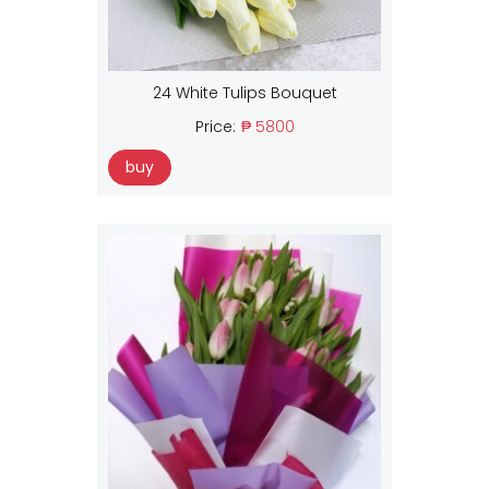
24 White Tulips Bouquet
Price:
₱ 5800
buy