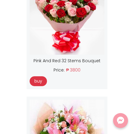
Pink And Red 32 Stems Bouquet
Price:
₱ 3800
buy