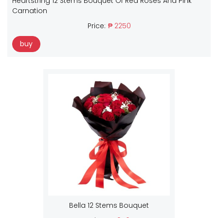
Heartstring 12 Stems Bouquet Of Red Roses And Pink
Carnation
Price:
₱ 2250
buy
Bella 12 Stems Bouquet