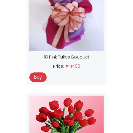
18 Pink Tulips Bouquet
Price:
₱ 4400
buy