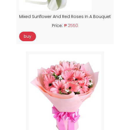
Mixed Sunflower And Red Roses In A Bouquet
Price:
₱ 2550
buy