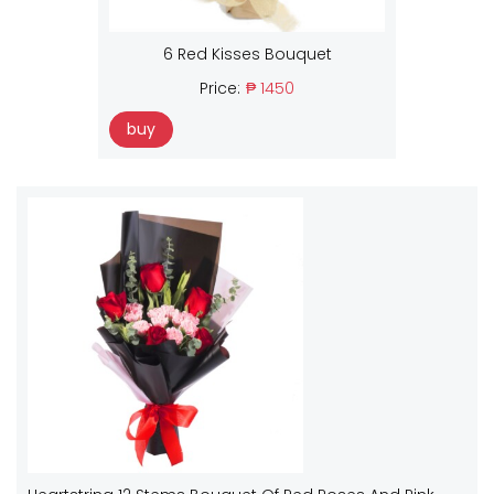
6 Red Kisses Bouquet
Price:
₱ 1450
buy