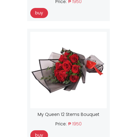
Price:
₱ 1950
buy
My Queen 12 Stems Bouquet
Price:
₱ 1950
buy