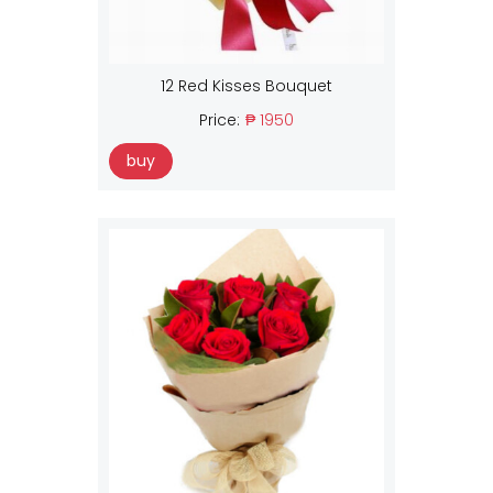
12 Red Kisses Bouquet
Price:
₱ 1950
buy