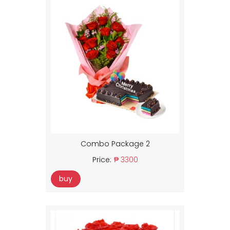
Combo Package 2
Price:
₱ 3300
buy