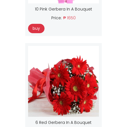
10 Pink Gerbera In A Bouquet
Price:
₱ 1650
buy
6 Red Gerbera In A Bouquet