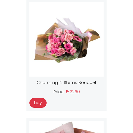
Charming 12 Stems Bouquet
Price:
₱ 2250
buy