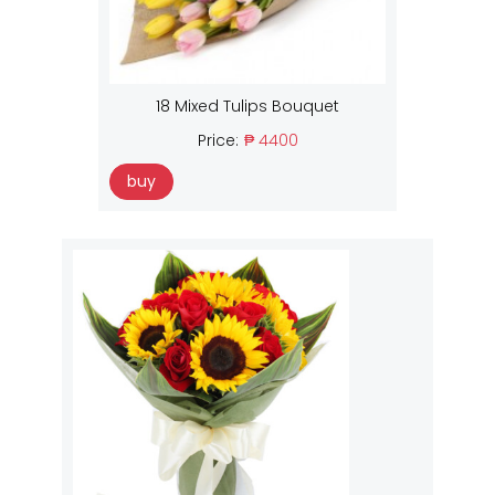
18 Mixed Tulips Bouquet
Price:
₱ 4400
buy