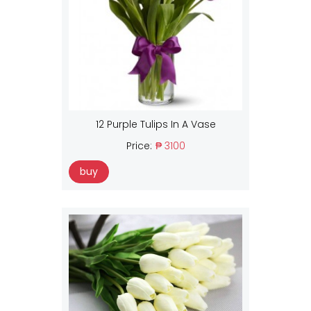
12 Purple Tulips In A Vase
Price:
₱ 3100
buy