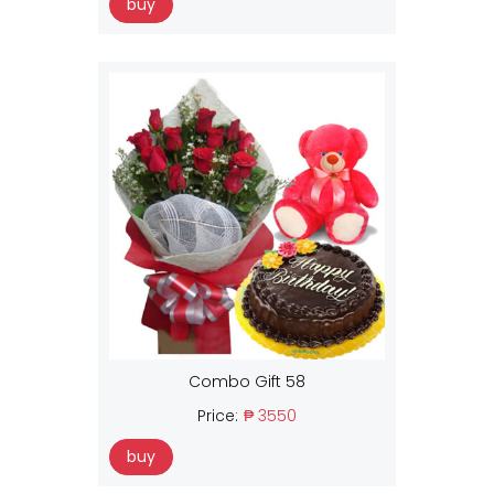
buy
Combo Gift 58
Price:
₱ 3550
buy