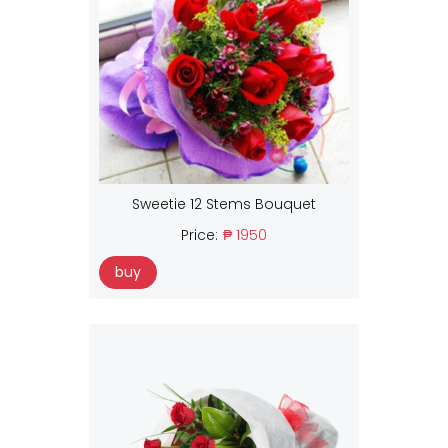
Sweetie 12 Stems Bouquet
Price:
₱ 1950
buy