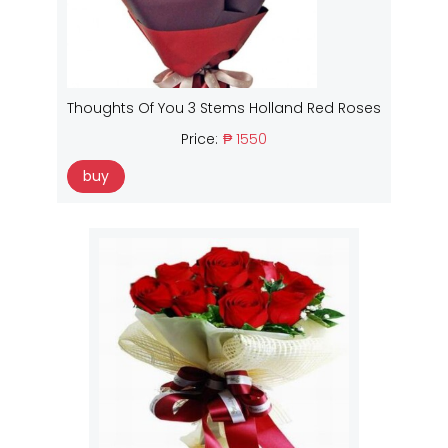
Thoughts Of You 3 Stems Holland Red Roses
Price:
₱ 1550
buy