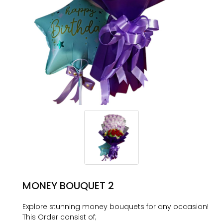
MONEY BOUQUET 2
Explore stunning money bouquets for any occasion!
This Order consist of;