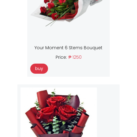
Your Moment 6 Stems Bouquet
Price:
₱ 1250
buy