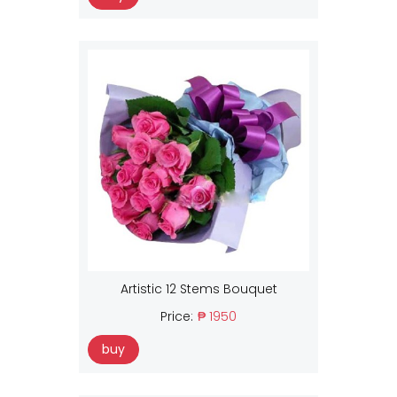
Artistic 12 Stems Bouquet
Price:
₱ 1950
buy