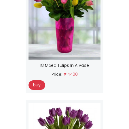
18 Mixed Tulips In A Vase
Price:
₱ 4400
buy