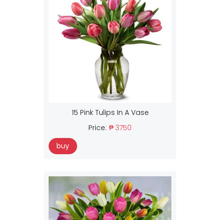
15 Pink Tulips In A Vase
Price:
₱ 3750
buy