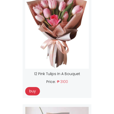
12 Pink Tulips In A Bouquet
Price:
₱ 3100
buy