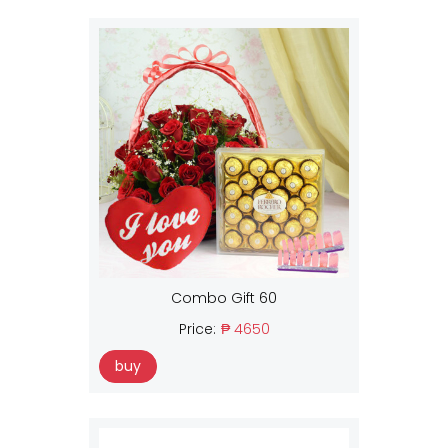
Combo Gift 60
Price:
₱ 4650
buy