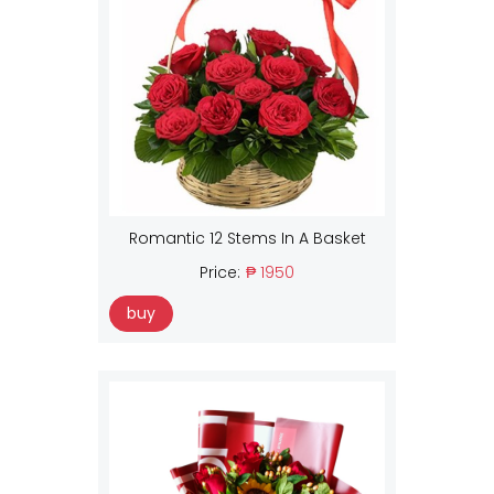
Romantic 12 Stems In A Basket
Price:
₱ 1950
buy