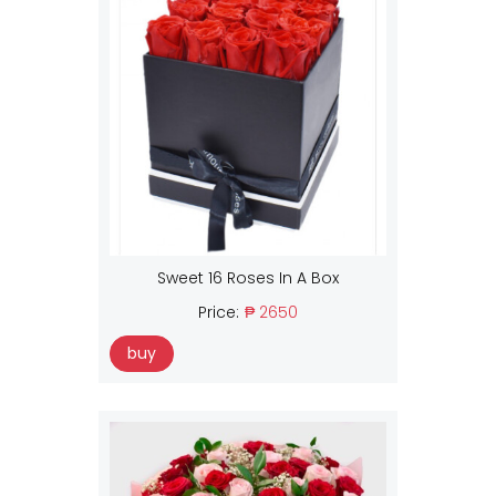
Sweet 16 Roses In A Box
Price:
₱ 2650
buy