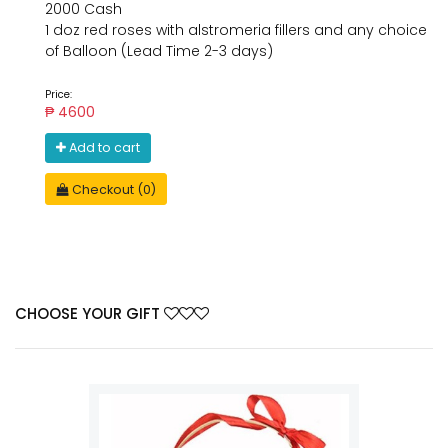
2000 Cash
1 doz red roses with alstromeria fillers and any choice
of Balloon (Lead Time 2-3 days)
Price:
₱ 4600
Add to cart
Checkout (0)
CHOOSE YOUR GIFT