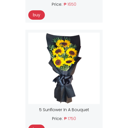
Price:
₱ 1650
buy
5 Sunflower In A Bouquet
Price:
₱ 1750