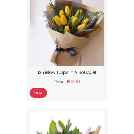
12 Yellow Tulips In A Bouquet
Price:
₱ 3100
buy