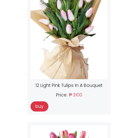
12 Light Pink Tulips In A Bouquet
Price:
₱ 3100
buy