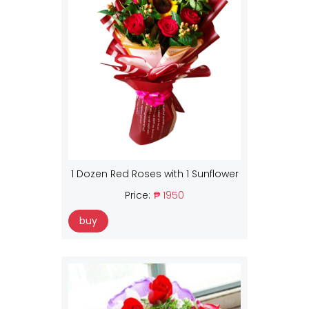
1 Dozen Red Roses with 1 Sunflower
Price:
₱ 1950
buy