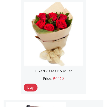
6 Red Kisses Bouquet
Price:
₱ 1450
buy