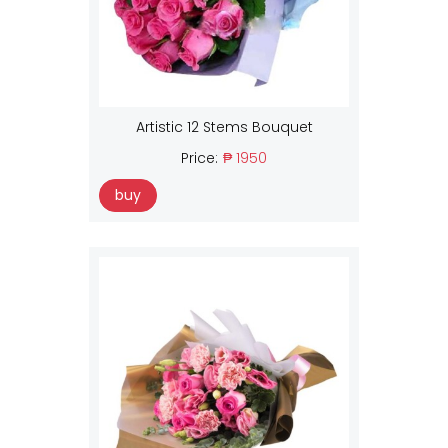
Artistic 12 Stems Bouquet
Price:
₱ 1950
buy