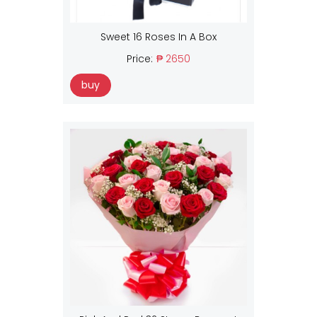
Sweet 16 Roses In A Box
Price:
₱ 2650
buy