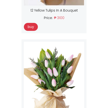
12 Yellow Tulips In A Bouquet
Price:
₱ 3100
buy