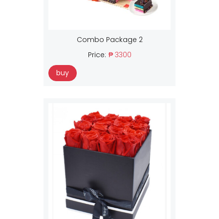
Combo Package 2
Price:
₱ 3300
buy