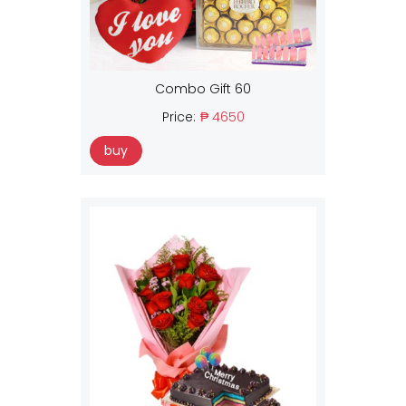
Combo Gift 60
Price:
₱ 4650
buy