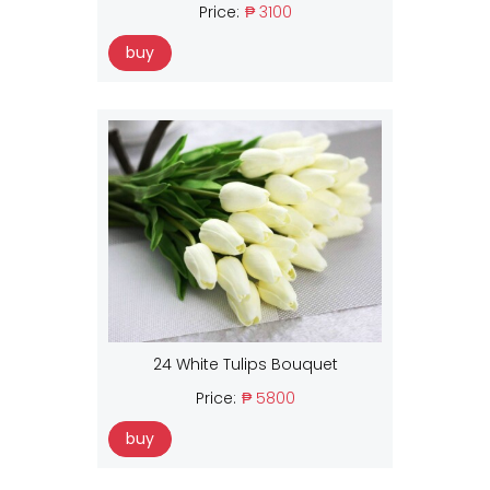
Price:
₱ 3100
buy
24 White Tulips Bouquet
Price:
₱ 5800
buy