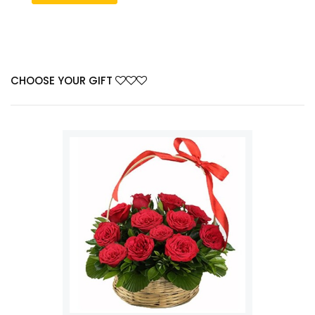
CHOOSE YOUR GIFT