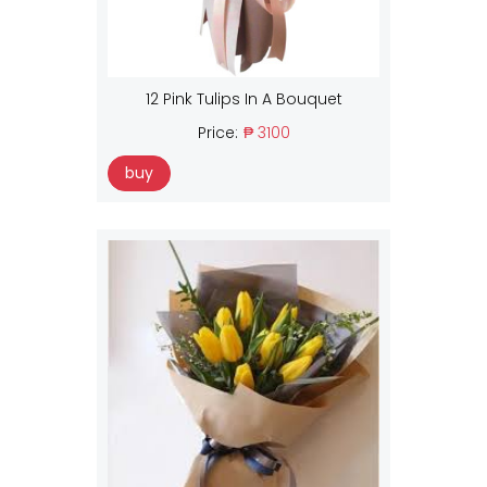
12 Pink Tulips In A Bouquet
Price:
₱ 3100
buy