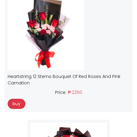
Heartstring 12 Stems Bouquet Of Red Roses And Pink
Carnation
Price:
₱ 2250
buy