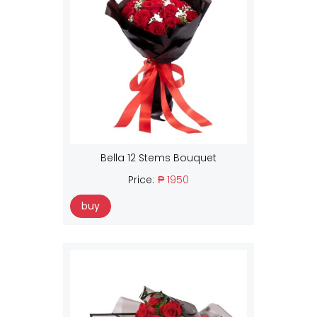
Bella 12 Stems Bouquet
Price:
₱ 1950
buy