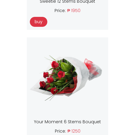
Sweetie 12 Stems Bouquet
Price:
₱ 1950
buy
Your Moment 6 Stems Bouquet
Price:
₱ 1250