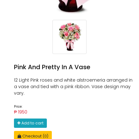
Pink And Pretty In A Vase
12 Light Pink roses and white alstroemeria arranged in
a vase and tied with a pink ribbon. Vase design may
vary.
Price:
₱ 1950
Add to cart
Checkout (0)