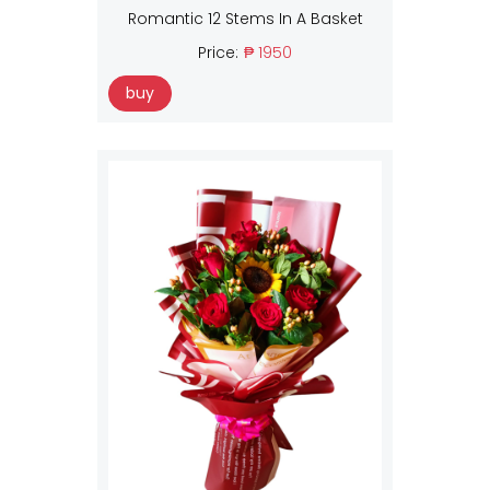
Romantic 12 Stems In A Basket
Price:
₱ 1950
buy