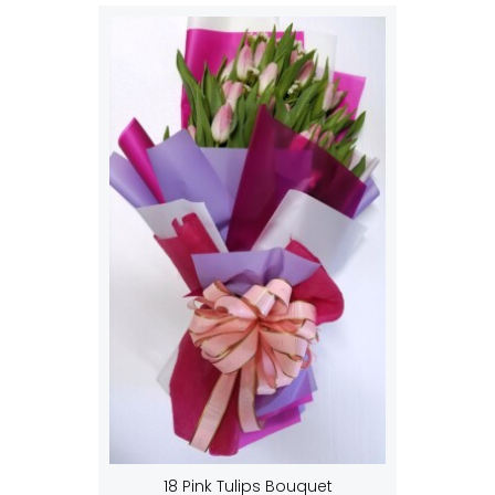
18 Pink Tulips Bouquet