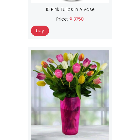
15 Pink Tulips In A Vase
Price:
₱ 3750
buy