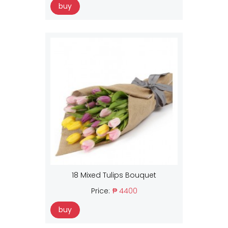
buy
18 Mixed Tulips Bouquet
Price:
₱ 4400
buy