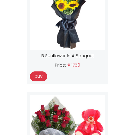
5 Sunflower In A Bouquet
Price:
₱ 1750
buy