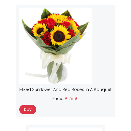
Mixed Sunflower And Red Roses In A Bouquet
Price:
₱ 2550
buy