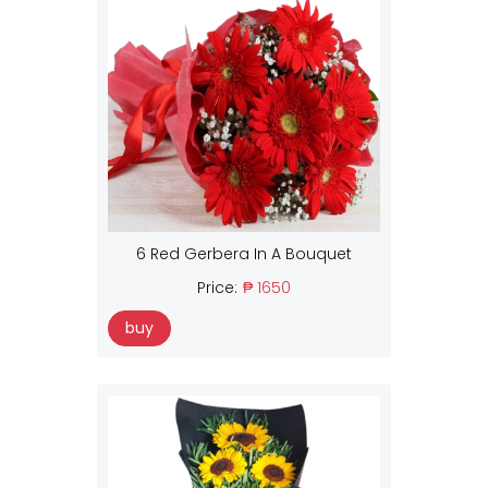
6 Red Gerbera In A Bouquet
Price:
₱ 1650
buy