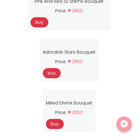
Pink And Red 32 Stems Bouquet
Price:
₱ 3800
buy
Adorable Stars Bouquet
Price:
₱ 2650
buy
Mixed Divine Bouquet
Price:
₱ 2650
buy