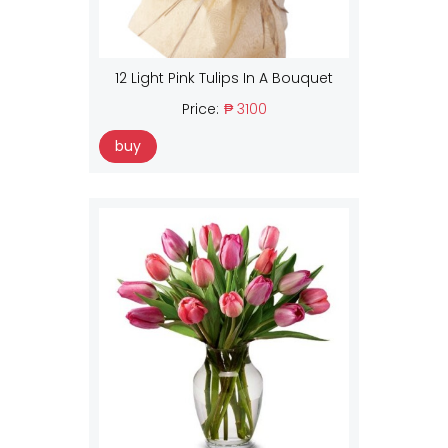
12 Light Pink Tulips In A Bouquet
Price:
₱ 3100
buy