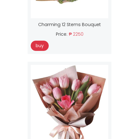
Charming 12 Stems Bouquet
Price:
₱ 2250
buy