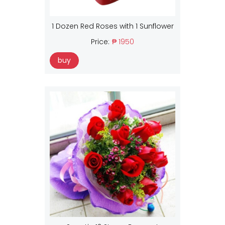
1 Dozen Red Roses with 1 Sunflower
Price:
₱ 1950
buy