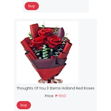
buy
Thoughts Of You 3 Stems Holland Red Roses
Price:
₱ 1550
buy