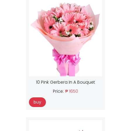
10 Pink Gerbera In A Bouquet
Price:
₱ 1650
buy