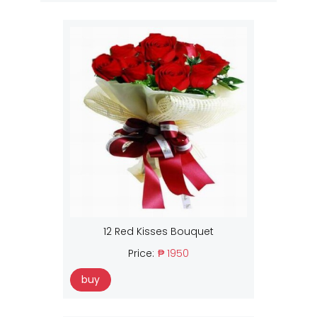
12 Red Kisses Bouquet
Price:
₱ 1950
buy