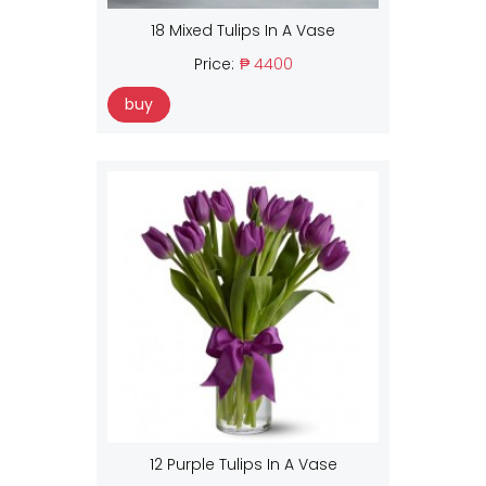
18 Mixed Tulips In A Vase
Price:
₱ 4400
buy
12 Purple Tulips In A Vase