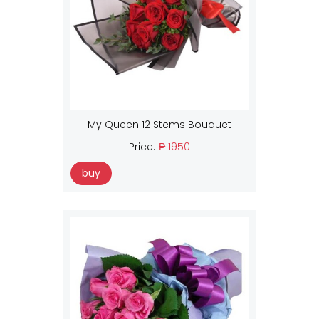
My Queen 12 Stems Bouquet
Price:
₱ 1950
buy