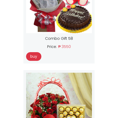
Combo Gift 58
Price:
₱ 3550
buy