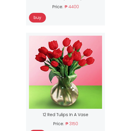
Price:
₱ 4400
buy
12 Red Tulips In A Vase
Price:
₱ 3150