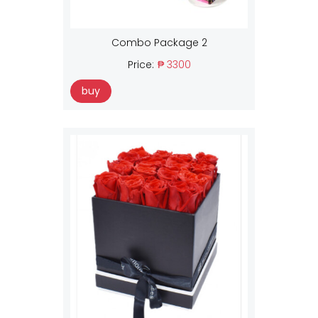
Combo Package 2
Price:
₱ 3300
buy