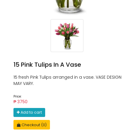
15 Pink Tulips In A Vase
15 fresh Pink Tulips arranged in a vase. VASE DESIGN
MAY VARY.
Price:
₱ 3750
Add to cart
Checkout (0)