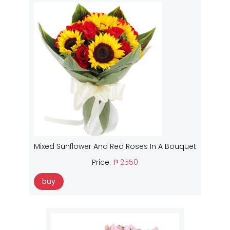
Mixed Sunflower And Red Roses In A Bouquet
Price:
₱ 2550
buy