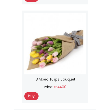
18 Mixed Tulips Bouquet
Price:
₱ 4400
buy