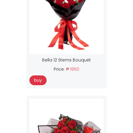
Bella 12 Stems Bouquet
Price:
₱ 1950
buy