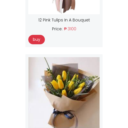
12 Pink Tulips In A Bouquet
Price:
₱ 3100
buy