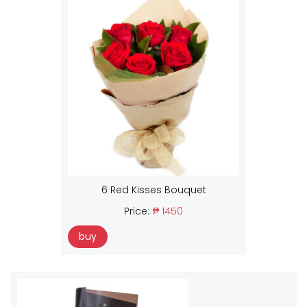
6 Red Kisses Bouquet
Price:
₱ 1450
buy