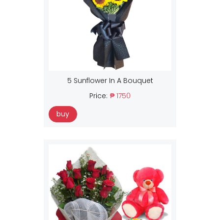
5 Sunflower In A Bouquet
Price:
₱ 1750
buy