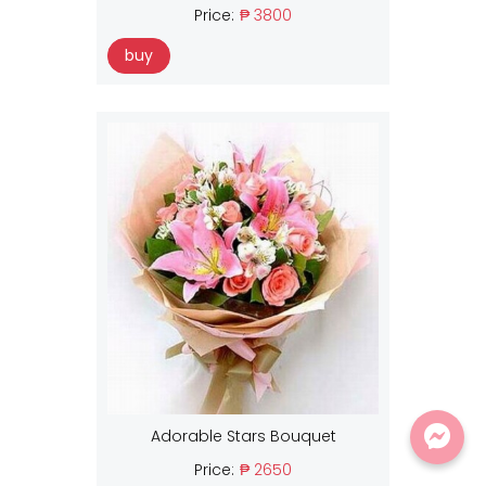
Price:
₱ 3800
buy
Adorable Stars Bouquet
Price:
₱ 2650