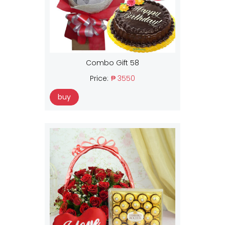
Combo Gift 58
Price:
₱ 3550
buy