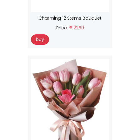
Charming 12 Stems Bouquet
Price:
₱ 2250
buy