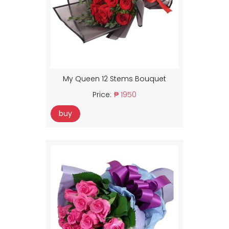
My Queen 12 Stems Bouquet
Price:
₱ 1950
buy