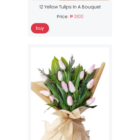
12 Yellow Tulips In A Bouquet
Price:
₱ 3100
buy