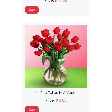
Price:
₱ 4400
buy
12 Red Tulips In A Vase
Price:
₱ 3150
buy