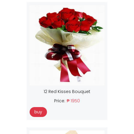
12 Red Kisses Bouquet
Price:
₱ 1950
buy