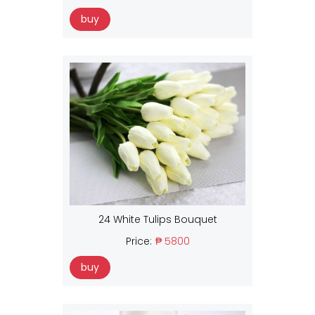
buy
24 White Tulips Bouquet
Price:
₱ 5800
buy