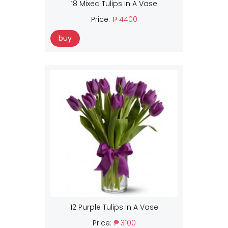
18 Mixed Tulips In A Vase
Price:
₱ 4400
buy
12 Purple Tulips In A Vase
Price:
₱ 3100