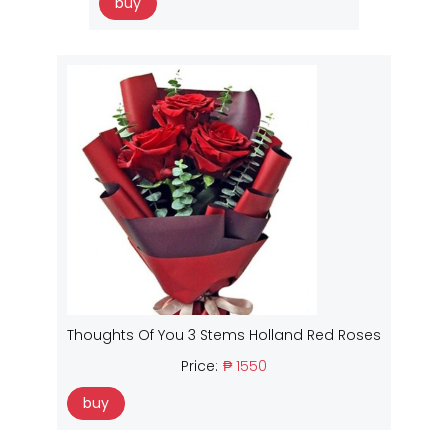
buy
Thoughts Of You 3 Stems Holland Red Roses
Price:
₱ 1550
buy