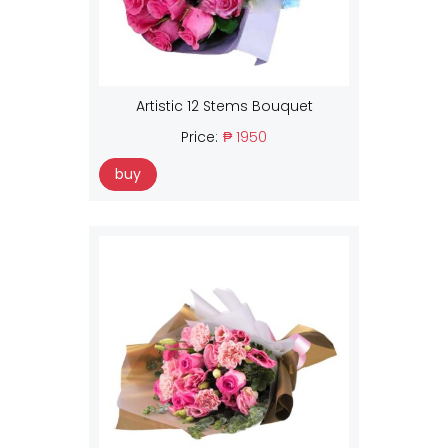
Artistic 12 Stems Bouquet
Price:
₱ 1950
buy