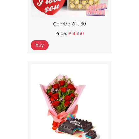
Combo Gift 60
Price:
₱ 4650
buy