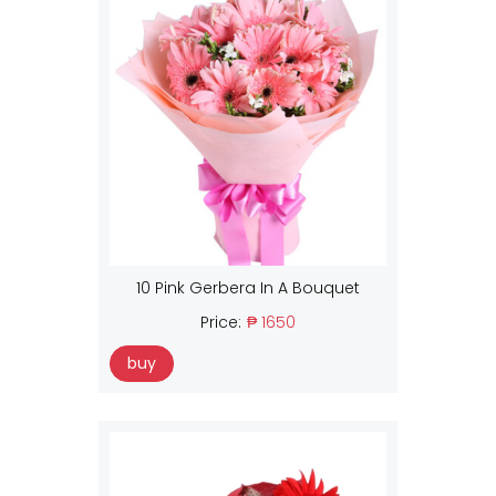
10 Pink Gerbera In A Bouquet
Price:
₱ 1650
buy