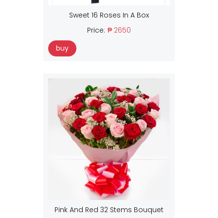
Sweet 16 Roses In A Box
Price:
₱ 2650
buy
Pink And Red 32 Stems Bouquet