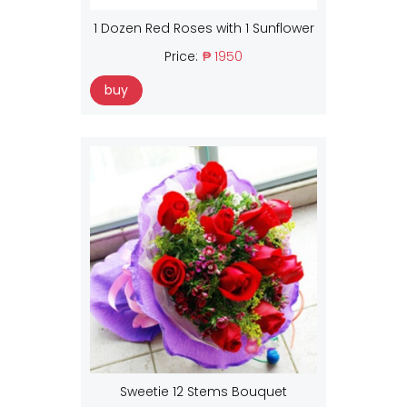
1 Dozen Red Roses with 1 Sunflower
Price:
₱ 1950
buy
Sweetie 12 Stems Bouquet