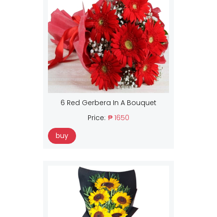
6 Red Gerbera In A Bouquet
Price:
₱ 1650
buy