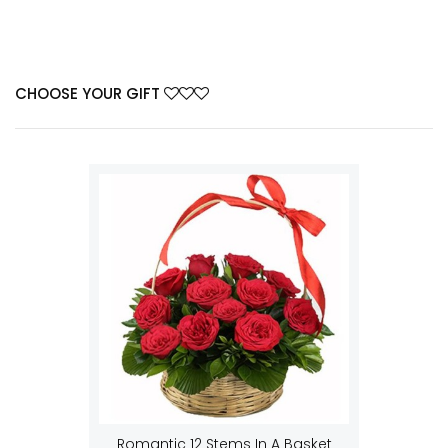
CHOOSE YOUR GIFT
Romantic 12 Stems In A Basket