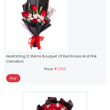
Heartstring 12 Stems Bouquet Of Red Roses And Pink
Carnation
Price:
₱ 2250
buy