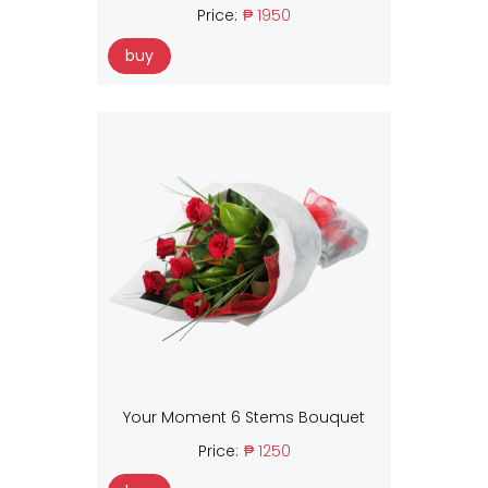
Price:
₱ 1950
buy
Your Moment 6 Stems Bouquet
Price:
₱ 1250