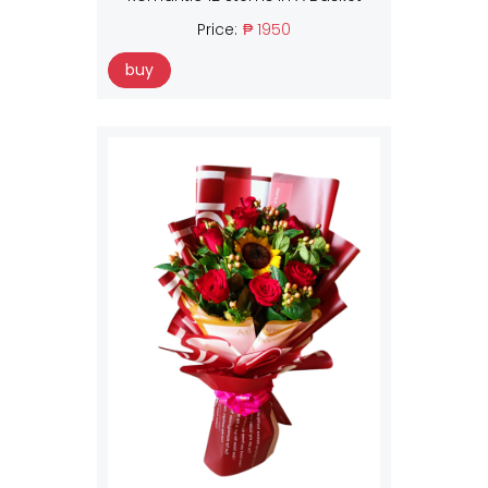
Price:
₱ 1950
buy