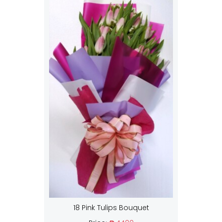
18 Pink Tulips Bouquet