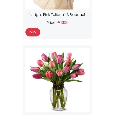
12 Light Pink Tulips In A Bouquet
Price:
₱ 3100
buy