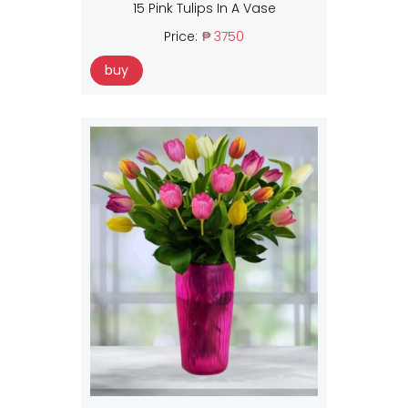
15 Pink Tulips In A Vase
Price:
₱ 3750
buy