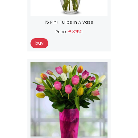
15 Pink Tulips In A Vase
Price:
₱ 3750
buy