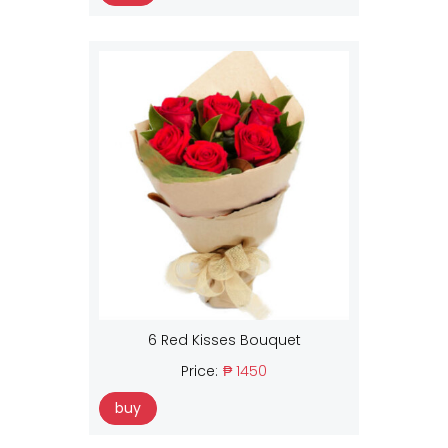
6 Red Kisses Bouquet
Price:
₱ 1450
buy