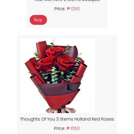
Price:
₱ 1250
buy
Thoughts Of You 3 Stems Holland Red Roses
Price:
₱ 1550