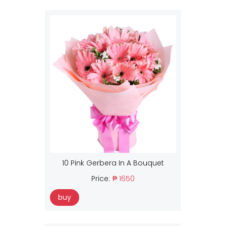
10 Pink Gerbera In A Bouquet
Price:
₱ 1650
buy