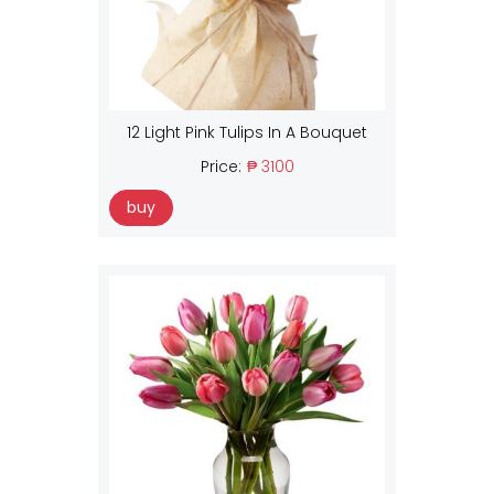
12 Light Pink Tulips In A Bouquet
Price:
₱ 3100
buy