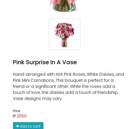
Pink Surprise In A Vase
Hand-arranged with Hot Pink Roses, White Daisies, and
Pink Mini Carnations. This bouquet is perfect for a
friend or a significant other. While the roses add a
touch of love, the daisies add a touch of friendship.
Vase designs may vary.
Price:
₱ 2050
Add to cart