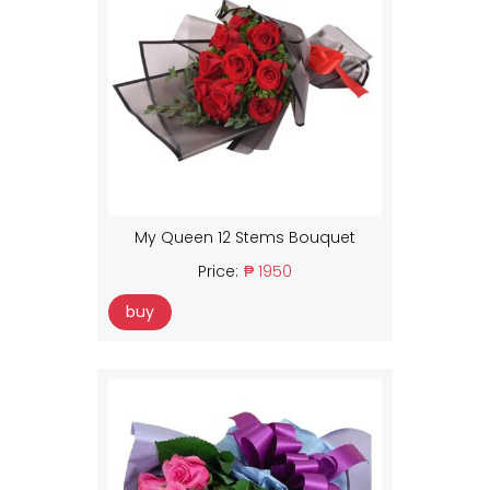
My Queen 12 Stems Bouquet
Price:
₱ 1950
buy