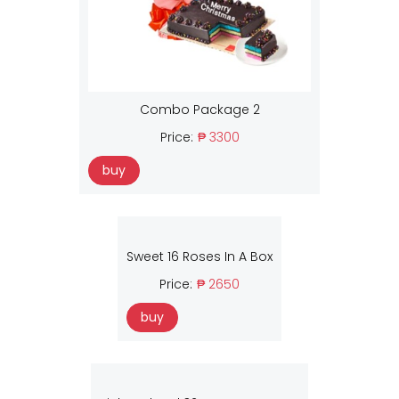
Combo Package 2
Price:
₱ 3300
buy
Sweet 16 Roses In A Box
Price:
₱ 2650
buy