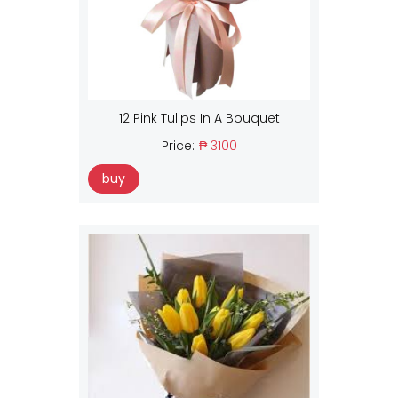
12 Pink Tulips In A Bouquet
Price:
₱ 3100
buy