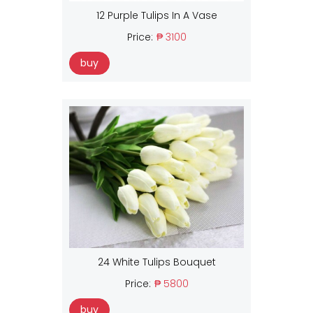
12 Purple Tulips In A Vase
Price:
₱ 3100
buy
24 White Tulips Bouquet
Price:
₱ 5800
buy