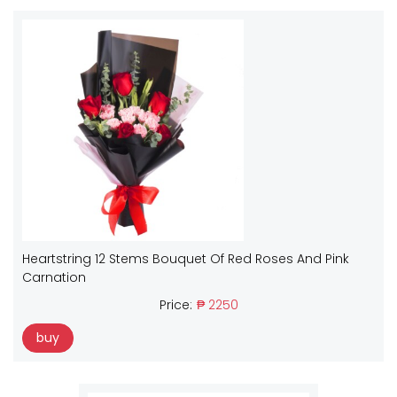
Heartstring 12 Stems Bouquet Of Red Roses And Pink
Carnation
Price:
₱ 2250
buy