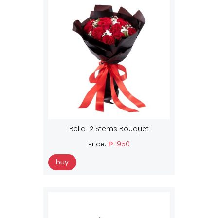
Bella 12 Stems Bouquet
Price:
₱ 1950
buy