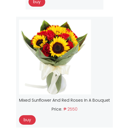
buy
Mixed Sunflower And Red Roses In A Bouquet
Price:
₱ 2550
buy