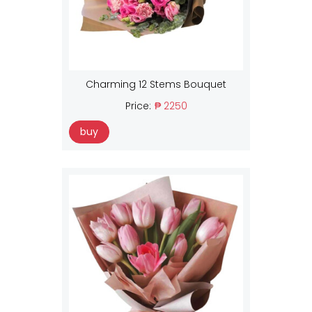
Charming 12 Stems Bouquet
Price:
₱ 2250
buy