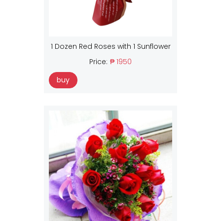
1 Dozen Red Roses with 1 Sunflower
Price:
₱ 1950
buy