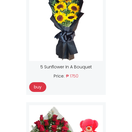
5 Sunflower In A Bouquet
Price:
₱ 1750
buy