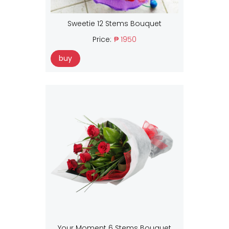
Sweetie 12 Stems Bouquet
Price:
₱ 1950
buy
Your Moment 6 Stems Bouquet