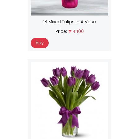
18 Mixed Tulips In A Vase
Price:
₱ 4400
buy