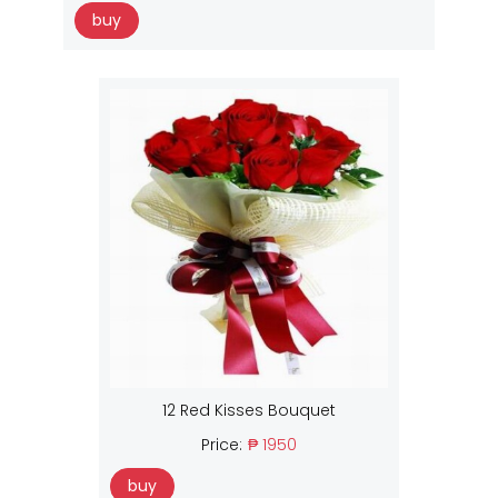
buy
12 Red Kisses Bouquet
Price:
₱ 1950
buy