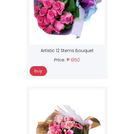
Artistic 12 Stems Bouquet
Price:
₱ 1950
buy