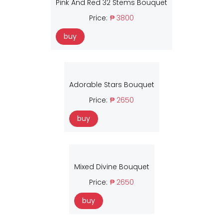
Pink And Red 32 Stems Bouquet
Price:
₱ 3800
buy
Adorable Stars Bouquet
Price:
₱ 2650
buy
Mixed Divine Bouquet
Price:
₱ 2650
buy