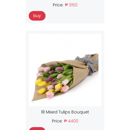
Price:
₱ 3150
buy
18 Mixed Tulips Bouquet
Price:
₱ 4400