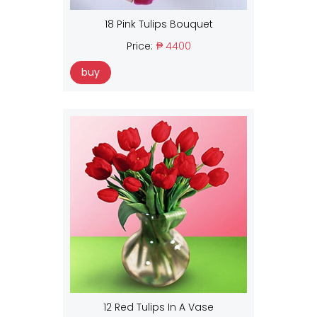
18 Pink Tulips Bouquet
Price:
₱ 4400
buy
12 Red Tulips In A Vase