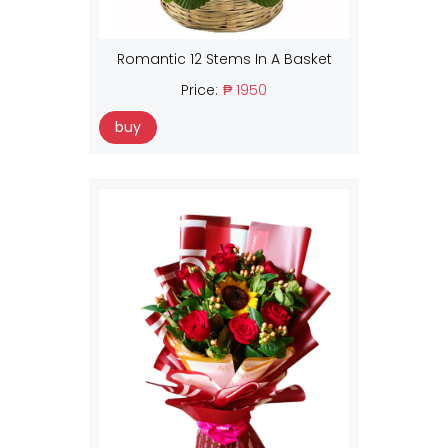
Romantic 12 Stems In A Basket
Price:
₱ 1950
buy