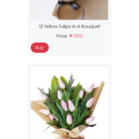
12 Yellow Tulips In A Bouquet
Price:
₱ 3100
buy