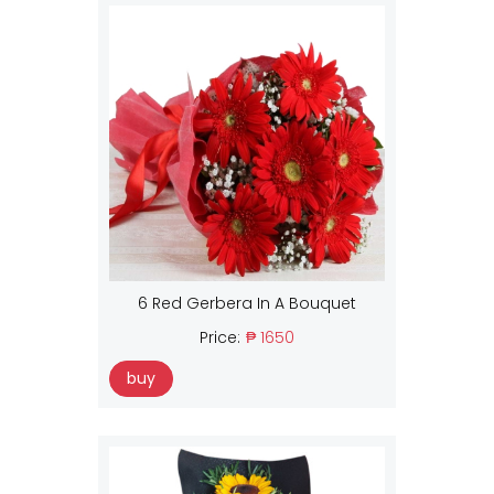
6 Red Gerbera In A Bouquet
Price:
₱ 1650
buy