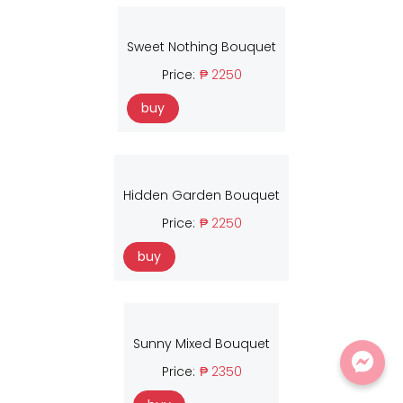
Sweet Nothing Bouquet
Price:
₱ 2250
buy
Hidden Garden Bouquet
Price:
₱ 2250
buy
Sunny Mixed Bouquet
Price:
₱ 2350