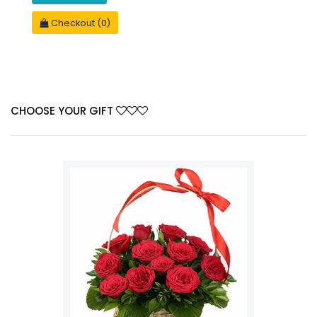
Checkout (0)
CHOOSE YOUR GIFT