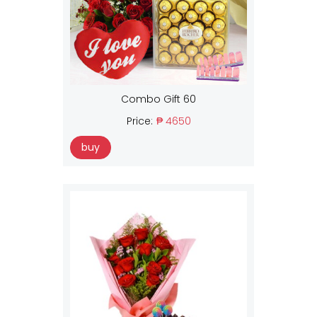
Combo Gift 60
Price:
₱ 4650
buy