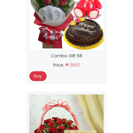
Combo Gift 58
Price:
₱ 3550
buy