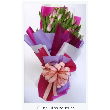
18 Pink Tulips Bouquet