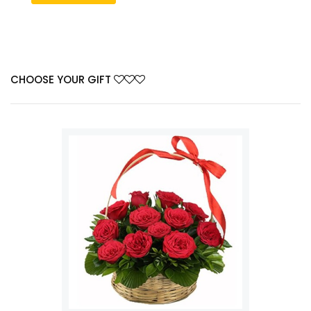
CHOOSE YOUR GIFT