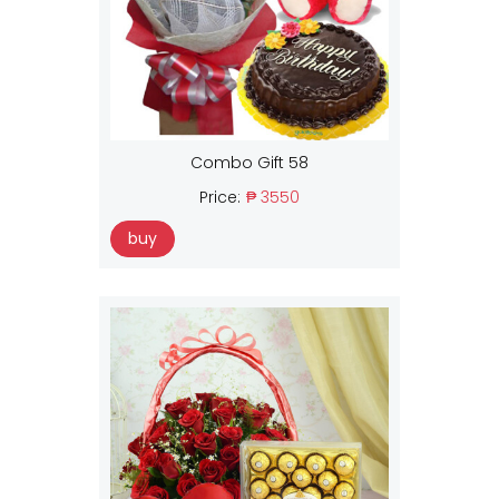
Combo Gift 58
Price:
₱ 3550
buy