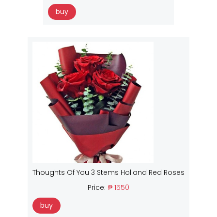
buy
Thoughts Of You 3 Stems Holland Red Roses
Price:
₱ 1550
buy