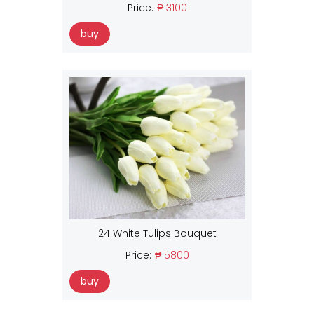
Price:
₱ 3100
buy
24 White Tulips Bouquet
Price:
₱ 5800
buy