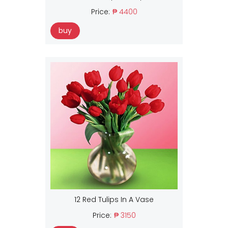
Price:
₱ 4400
buy
12 Red Tulips In A Vase
Price:
₱ 3150