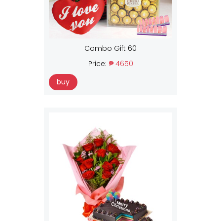
Combo Gift 60
Price:
₱ 4650
buy