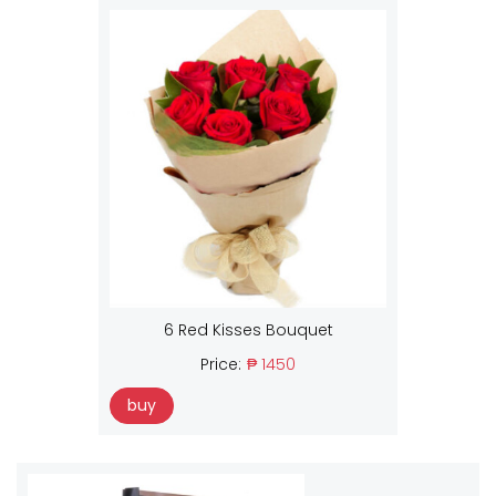
6 Red Kisses Bouquet
Price:
₱ 1450
buy