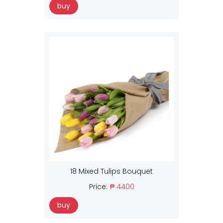
buy
18 Mixed Tulips Bouquet
Price:
₱ 4400
buy