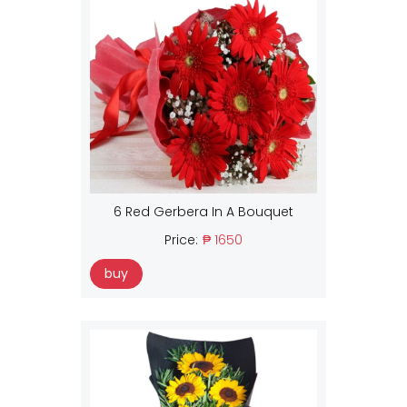
6 Red Gerbera In A Bouquet
Price:
₱ 1650
buy