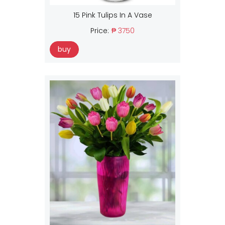
15 Pink Tulips In A Vase
Price:
₱ 3750
buy