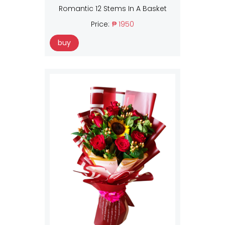
Romantic 12 Stems In A Basket
Price:
₱ 1950
buy