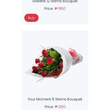
Sweetie 12 Stems Bouquet
Price:
₱ 1950
buy
Your Moment 6 Stems Bouquet
Price:
₱ 1250