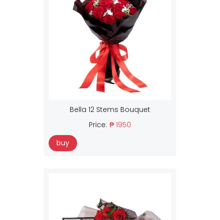
Bella 12 Stems Bouquet
Price:
₱ 1950
buy