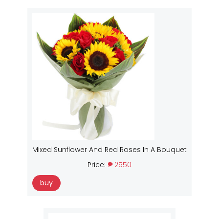
Mixed Sunflower And Red Roses In A Bouquet
Price:
₱ 2550
buy