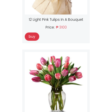
12 Light Pink Tulips In A Bouquet
Price:
₱ 3100
buy