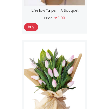
12 Yellow Tulips In A Bouquet
Price:
₱ 3100
buy