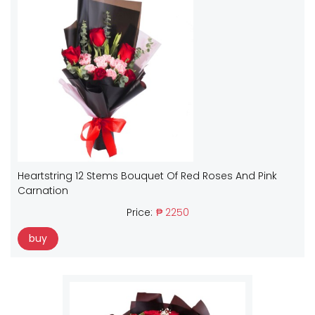
Heartstring 12 Stems Bouquet Of Red Roses And Pink
Carnation
Price:
₱ 2250
buy