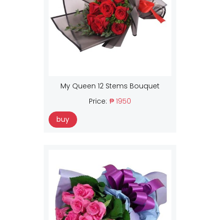
My Queen 12 Stems Bouquet
Price:
₱ 1950
buy