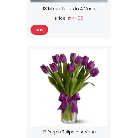
18 Mixed Tulips In A Vase
Price:
₱ 4400
buy
12 Purple Tulips In A Vase