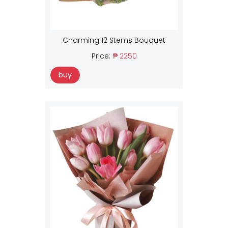
Charming 12 Stems Bouquet
Price:
₱ 2250
buy