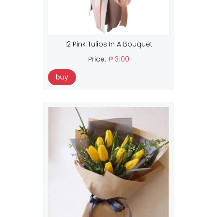
12 Pink Tulips In A Bouquet
Price:
₱ 3100
buy