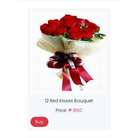
12 Red Kisses Bouquet
Price:
₱ 1950
buy