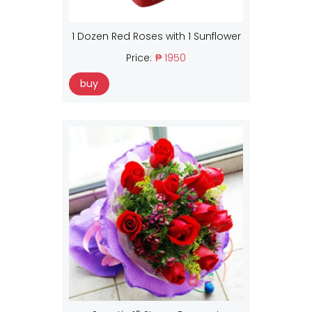
1 Dozen Red Roses with 1 Sunflower
Price:
₱ 1950
buy