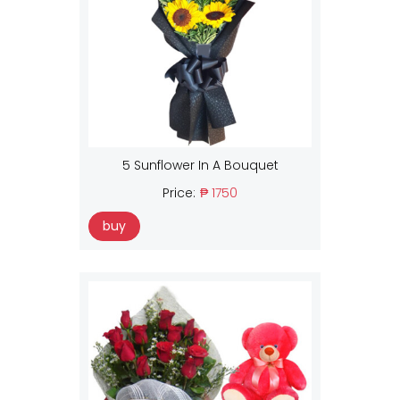
5 Sunflower In A Bouquet
Price:
₱ 1750
buy