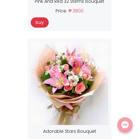
Pink And Red 32 Stems Bouquet
Price:
₱ 3800
buy
Adorable Stars Bouquet