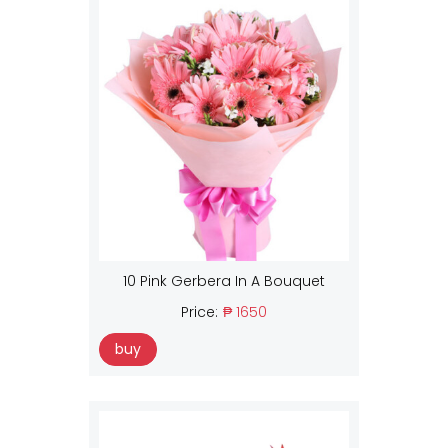
10 Pink Gerbera In A Bouquet
Price:
₱ 1650
buy