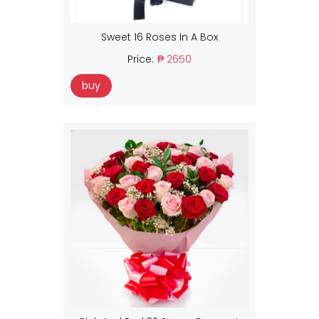
Sweet 16 Roses In A Box
Price:
₱ 2650
buy