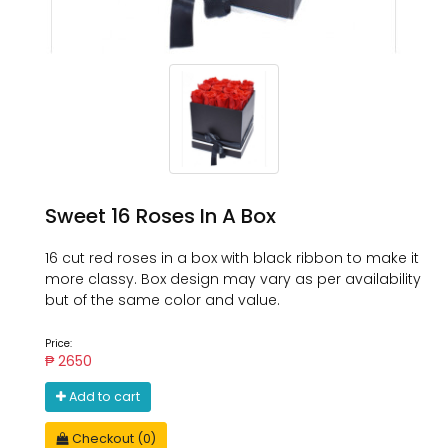
Sweet 16 Roses In A Box
16 cut red roses in a box with black ribbon to make it
more classy. Box design may vary as per availability
but of the same color and value.
Price:
₱ 2650
Add to cart
Checkout (0)