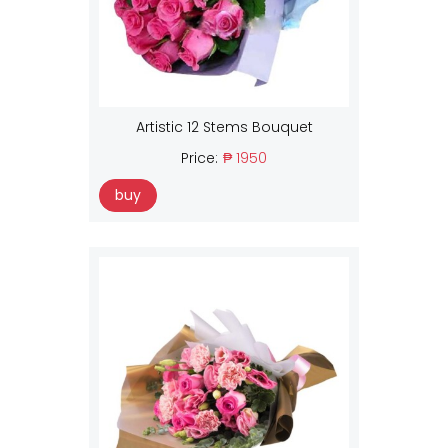
Artistic 12 Stems Bouquet
Price:
₱ 1950
buy