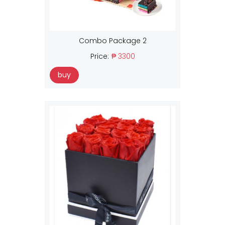
Combo Package 2
Price:
₱ 3300
buy