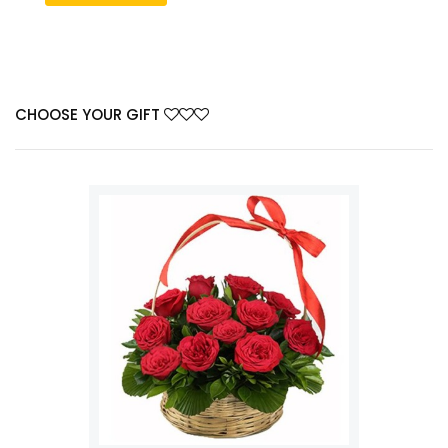
CHOOSE YOUR GIFT