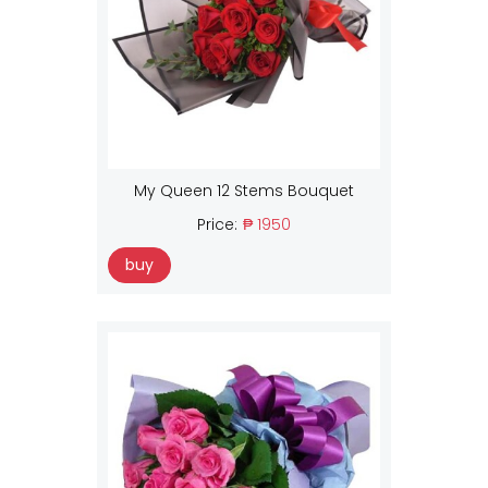
My Queen 12 Stems Bouquet
Price:
₱ 1950
buy