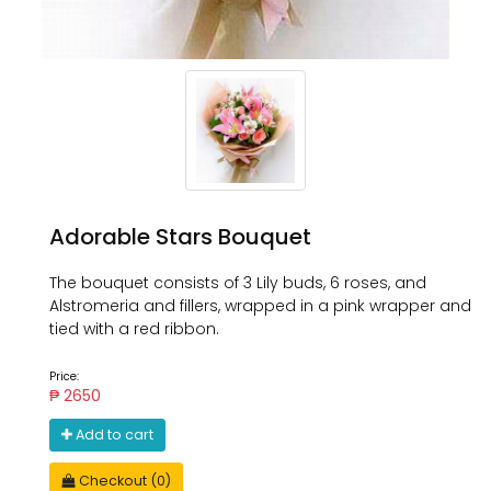
Adorable Stars Bouquet
The bouquet consists of 3 Lily buds, 6 roses, and
Alstromeria and fillers, wrapped in a pink wrapper and
tied with a red ribbon.
Price:
₱ 2650
Add to cart
Checkout (0)