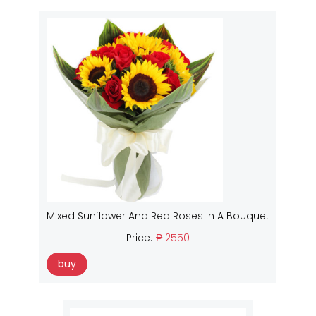
Mixed Sunflower And Red Roses In A Bouquet
Price:
₱ 2550
buy