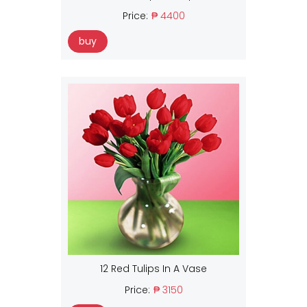
Price:
₱ 4400
buy
12 Red Tulips In A Vase
Price:
₱ 3150