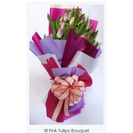
18 Pink Tulips Bouquet