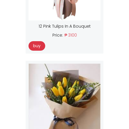
12 Pink Tulips In A Bouquet
Price:
₱ 3100
buy