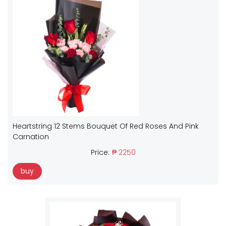
Heartstring 12 Stems Bouquet Of Red Roses And Pink
Carnation
Price:
₱ 2250
buy