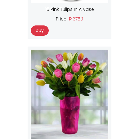
15 Pink Tulips In A Vase
Price:
₱ 3750
buy