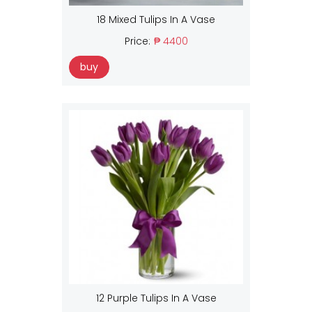
18 Mixed Tulips In A Vase
Price:
₱ 4400
buy
12 Purple Tulips In A Vase