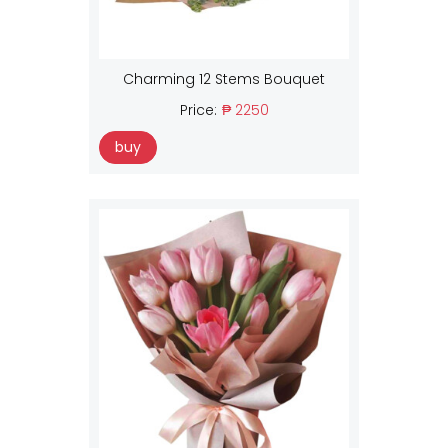
Charming 12 Stems Bouquet
Price:
₱ 2250
buy