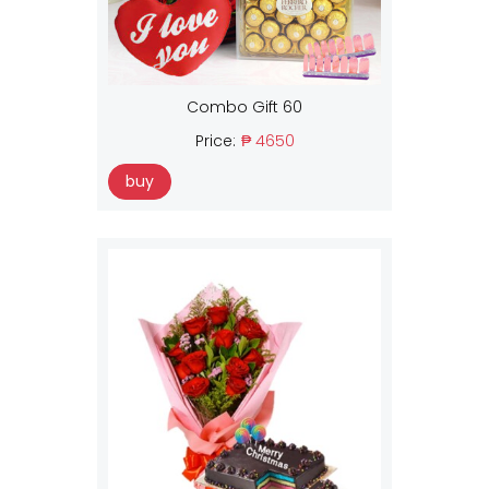
Combo Gift 60
Price:
₱ 4650
buy