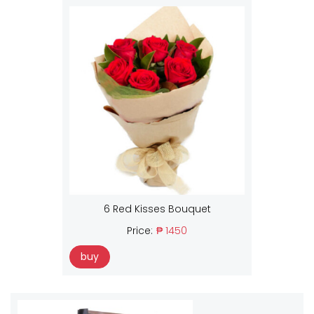
6 Red Kisses Bouquet
Price:
₱ 1450
buy