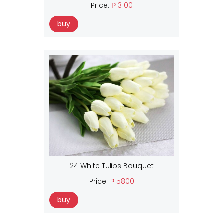
Price:
₱ 3100
buy
24 White Tulips Bouquet
Price:
₱ 5800
buy