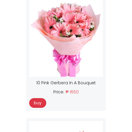
10 Pink Gerbera In A Bouquet
Price:
₱ 1650
buy