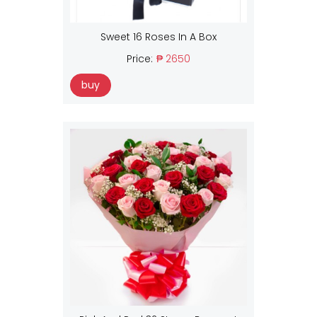
Sweet 16 Roses In A Box
Price:
₱ 2650
buy