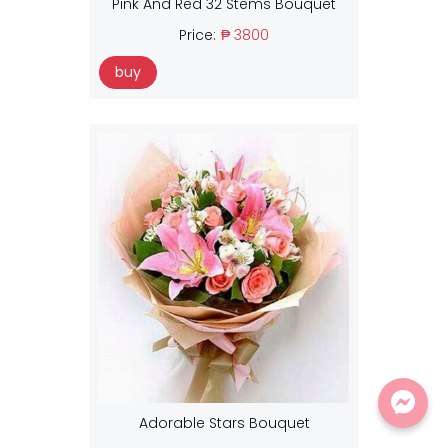
Pink And Red 32 Stems Bouquet
Price:
₱ 3800
buy
Adorable Stars Bouquet