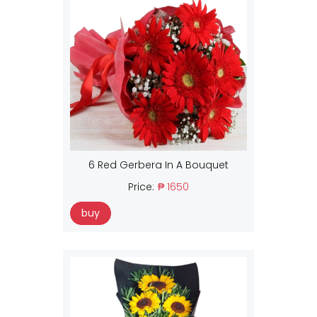
6 Red Gerbera In A Bouquet
Price:
₱ 1650
buy