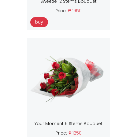
Sweetie 12 Stems Bouquet
Price:
₱ 1950
buy
Your Moment 6 Stems Bouquet
Price:
₱ 1250