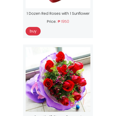
1 Dozen Red Roses with 1 Sunflower
Price:
₱ 1950
buy