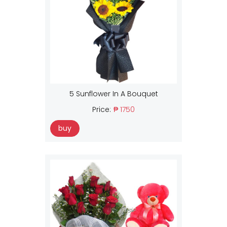
5 Sunflower In A Bouquet
Price:
₱ 1750
buy