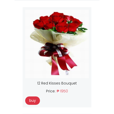
12 Red Kisses Bouquet
Price:
₱ 1950
buy