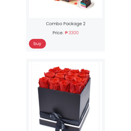
Combo Package 2
Price:
₱ 3300
buy