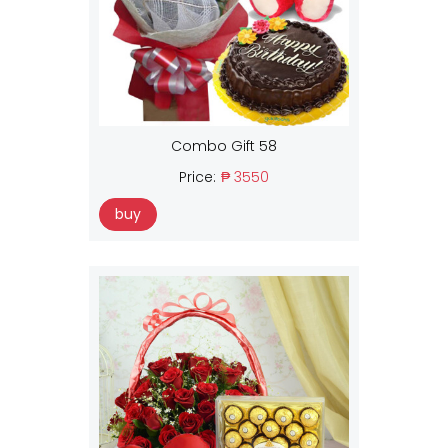
Combo Gift 58
Price:
₱ 3550
buy