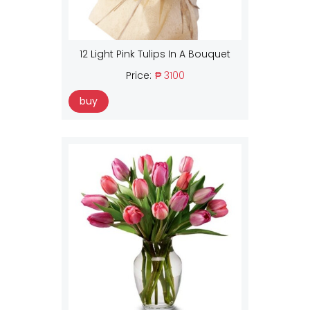
12 Light Pink Tulips In A Bouquet
Price:
₱ 3100
buy