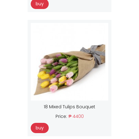
buy
18 Mixed Tulips Bouquet
Price:
₱ 4400
buy