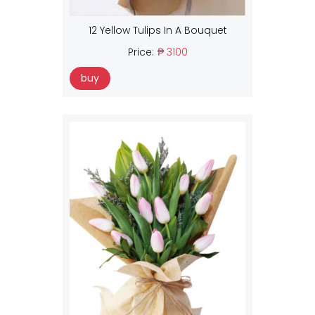
12 Yellow Tulips In A Bouquet
Price:
₱ 3100
buy