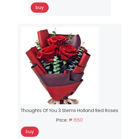
buy
Thoughts Of You 3 Stems Holland Red Roses
Price:
₱ 1550
buy