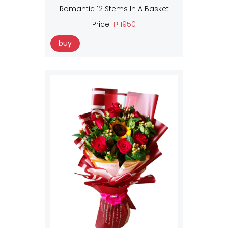
Romantic 12 Stems In A Basket
Price:
₱ 1950
buy