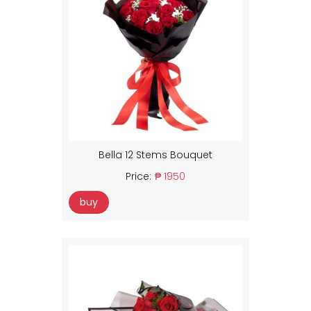
Bella 12 Stems Bouquet
Price:
₱ 1950
buy