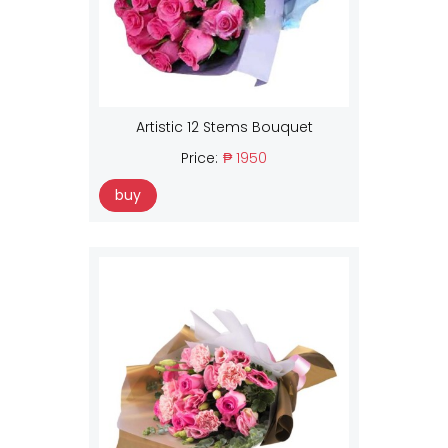
Artistic 12 Stems Bouquet
Price:
₱ 1950
buy