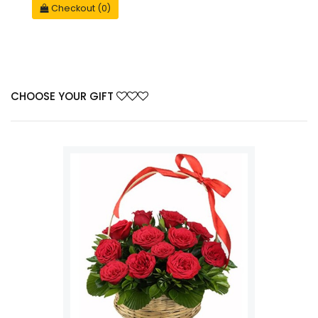
Checkout (0)
CHOOSE YOUR GIFT