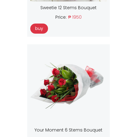
Sweetie 12 Stems Bouquet
Price:
₱ 1950
buy
Your Moment 6 Stems Bouquet