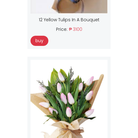
12 Yellow Tulips In A Bouquet
Price:
₱ 3100
buy