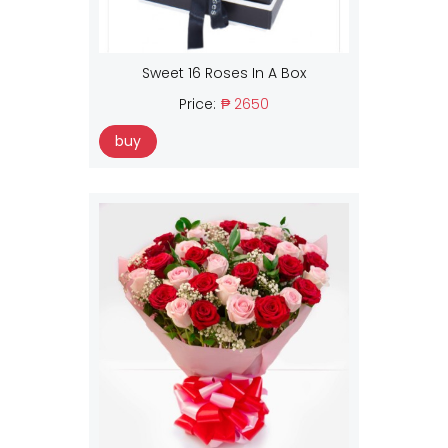
Sweet 16 Roses In A Box
Price:
₱ 2650
buy