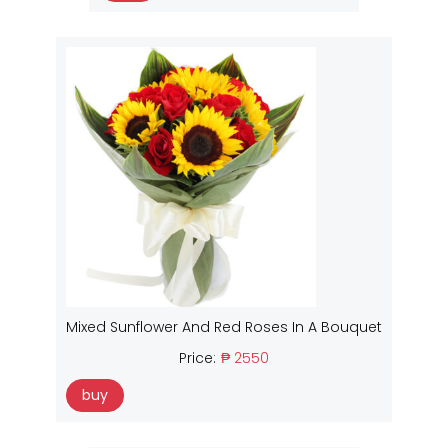
Mixed Sunflower And Red Roses In A Bouquet
Price:
₱ 2550
buy