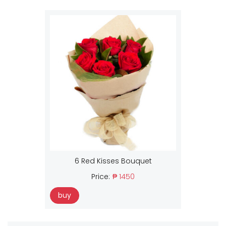
6 Red Kisses Bouquet
Price:
₱ 1450
buy