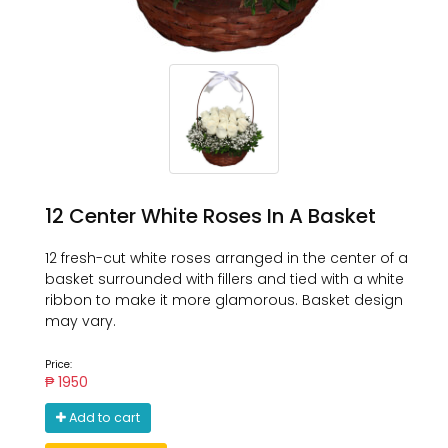
12 Center White Roses In A Basket
12 fresh-cut white roses arranged in the center of a
basket surrounded with fillers and tied with a white
ribbon to make it more glamorous. Basket design
may vary.
Price:
₱ 1950
Add to cart