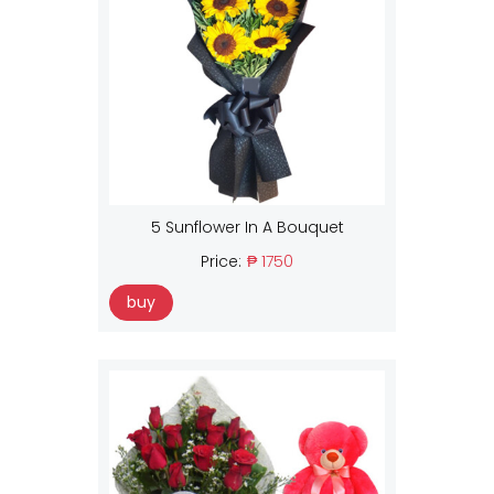
5 Sunflower In A Bouquet
Price:
₱ 1750
buy