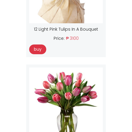
12 Light Pink Tulips In A Bouquet
Price:
₱ 3100
buy