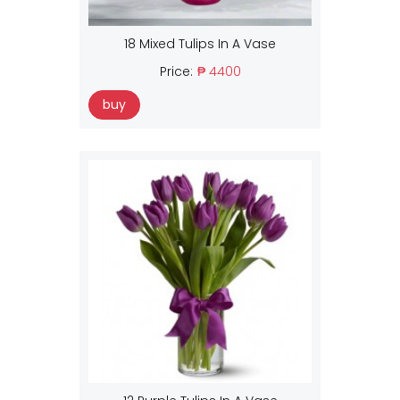
18 Mixed Tulips In A Vase
Price:
₱ 4400
buy