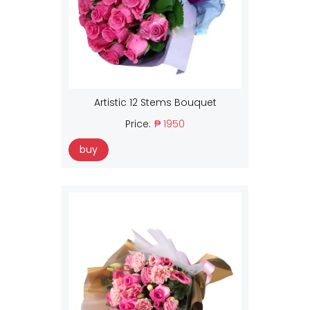
Artistic 12 Stems Bouquet
Price:
₱ 1950
buy