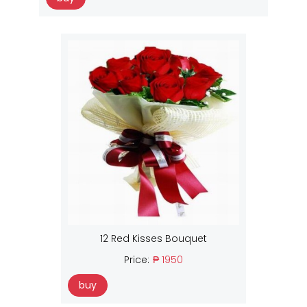
12 Red Kisses Bouquet
Price:
₱ 1950
buy