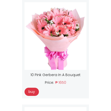
10 Pink Gerbera In A Bouquet
Price:
₱ 1650
buy