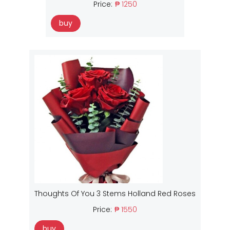
Price:
₱ 1250
buy
Thoughts Of You 3 Stems Holland Red Roses
Price:
₱ 1550
buy