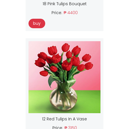
18 Pink Tulips Bouquet
Price:
₱ 4400
buy
12 Red Tulips In A Vase
Price:
₱ 3150