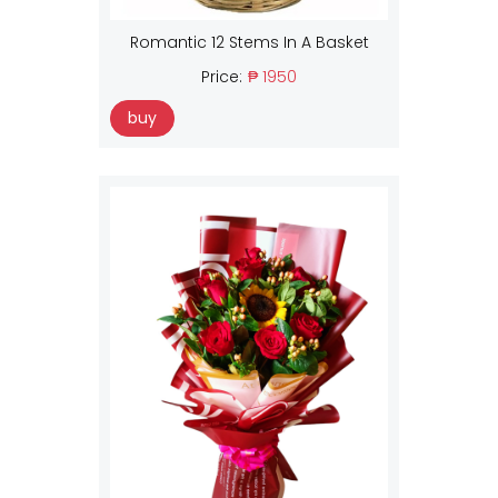
Romantic 12 Stems In A Basket
Price:
₱ 1950
buy