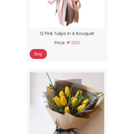
12 Pink Tulips In A Bouquet
Price:
₱ 3100
buy