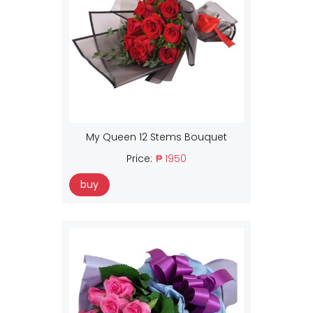
My Queen 12 Stems Bouquet
Price:
₱ 1950
buy