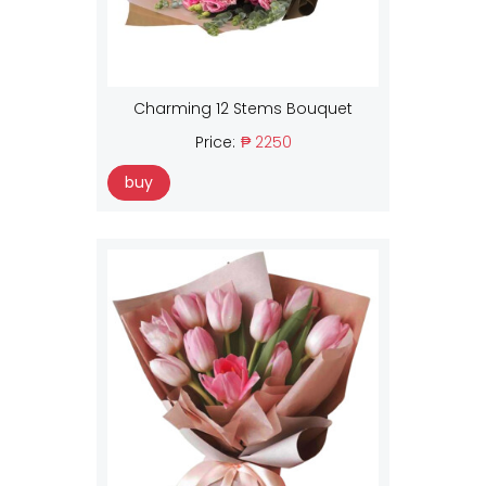
Charming 12 Stems Bouquet
Price:
₱ 2250
buy