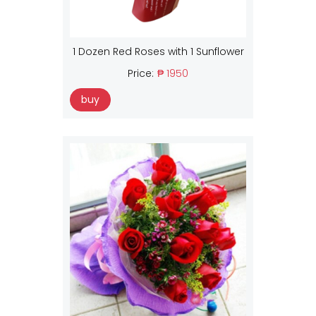
1 Dozen Red Roses with 1 Sunflower
Price:
₱ 1950
buy