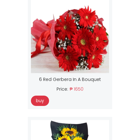
6 Red Gerbera In A Bouquet
Price:
₱ 1650
buy