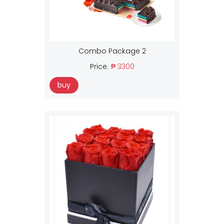
Combo Package 2
Price:
₱ 3300
buy