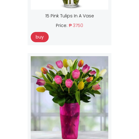
15 Pink Tulips In A Vase
Price:
₱ 3750
buy