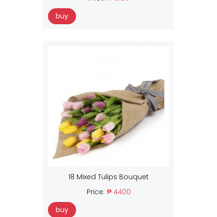
buy
18 Mixed Tulips Bouquet
Price:
₱ 4400
buy