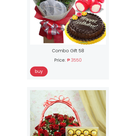
Combo Gift 58
Price:
₱ 3550
buy