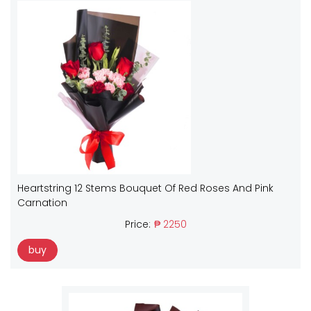
Heartstring 12 Stems Bouquet Of Red Roses And Pink
Carnation
Price:
₱ 2250
buy