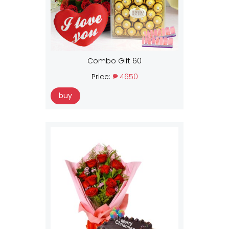
Combo Gift 60
Price:
₱ 4650
buy