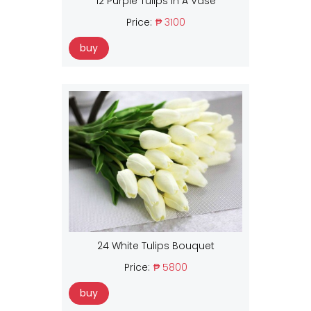
12 Purple Tulips In A Vase
Price:
₱ 3100
buy
24 White Tulips Bouquet
Price:
₱ 5800
buy