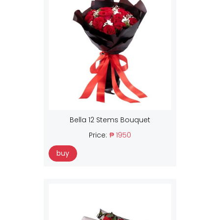
Bella 12 Stems Bouquet
Price:
₱ 1950
buy