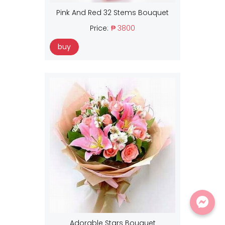
Pink And Red 32 Stems Bouquet
Price:
₱ 3800
buy
Adorable Stars Bouquet