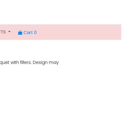
FTS
Cart 0
uet with fillers. Design may