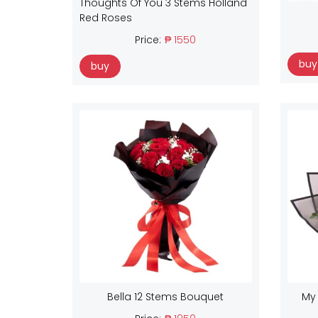
Thoughts Of You 3 Stems Holland
Red Roses
Price:
₱ 1550
buy
buy
Bella 12 Stems Bouquet
My