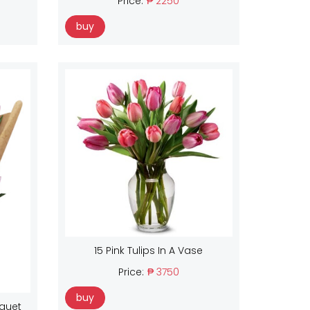
Price:
₱ 2250
buy
15 Pink Tulips In A Vase
Price:
₱ 3750
buy
uquet