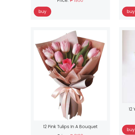
Price:
₱ 1950
buy
buy
12 
12 Pink Tulips In A Bouquet
buy