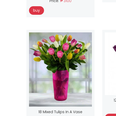
Price:
₱ 3100
buy
1
18 Mixed Tulips In A Vase