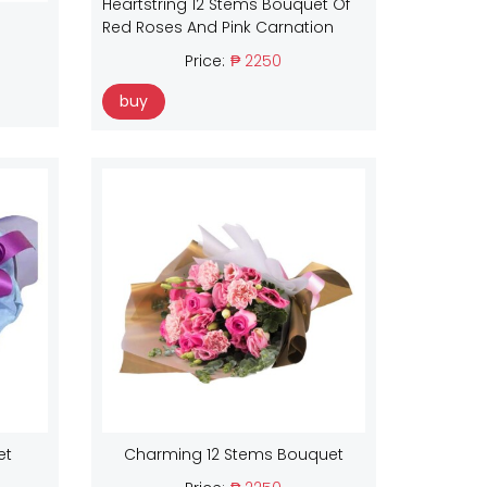
Heartstring 12 Stems Bouquet Of
Red Roses And Pink Carnation
Price:
₱ 2250
buy
et
Charming 12 Stems Bouquet