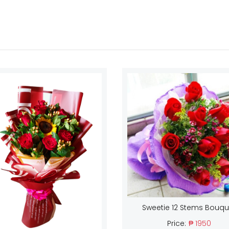
Sweetie 12 Stems Bouqu
Price:
₱ 1950