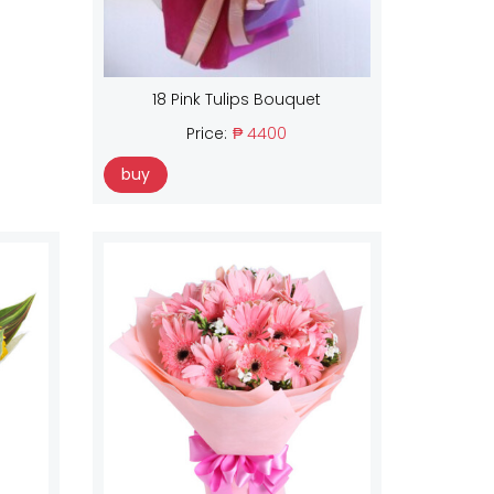
18 Pink Tulips Bouquet
Price:
₱ 4400
buy