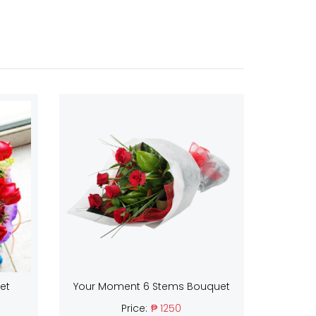
et
Your Moment 6 Stems Bouquet
Price:
₱ 1250