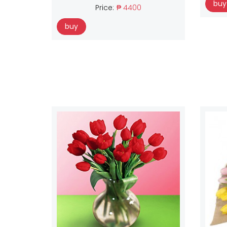
buy
Price:
₱ 4400
buy