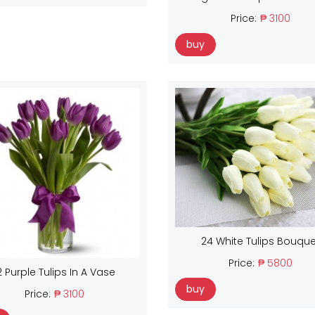
Price:
₱ 3100
buy
24 White Tulips Bouque
Price:
₱ 5800
2 Purple Tulips In A Vase
buy
Price:
₱ 3100