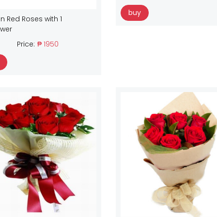
buy
n Red Roses with 1
ower
Price:
₱ 1950