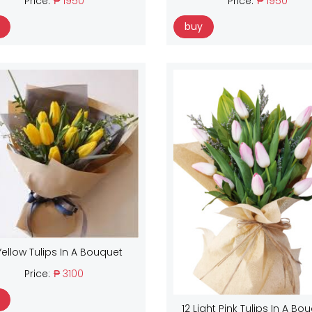
Price:
₱ 1950
Price:
₱ 1950
buy
Yellow Tulips In A Bouquet
Price:
₱ 3100
12 Light Pink Tulips In A Bo