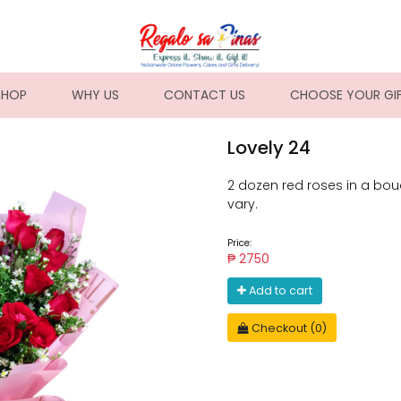
NT)
SHOP
WHY US
CONTACT US
CHOOSE YOUR GI
Lovely 24
2 dozen red roses in a bouq
vary.
Price:
₱ 2750
Add to cart
Checkout (0)