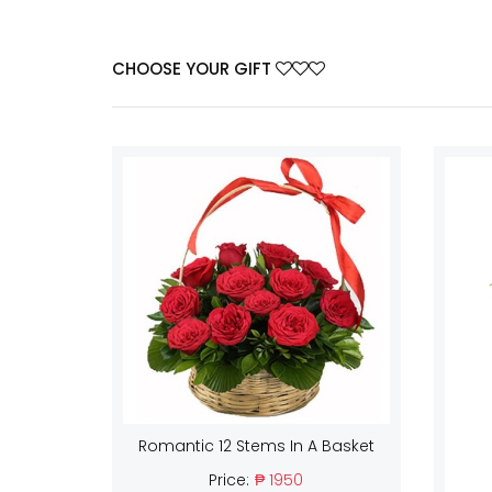
CHOOSE YOUR GIFT
Romantic 12 Stems In A Basket
Price:
₱ 1950