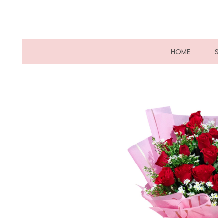
(CURRE
HOME