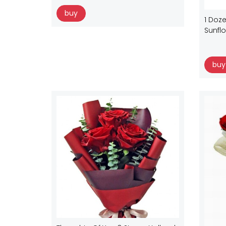
buy
1 Doze
Sunfl
buy