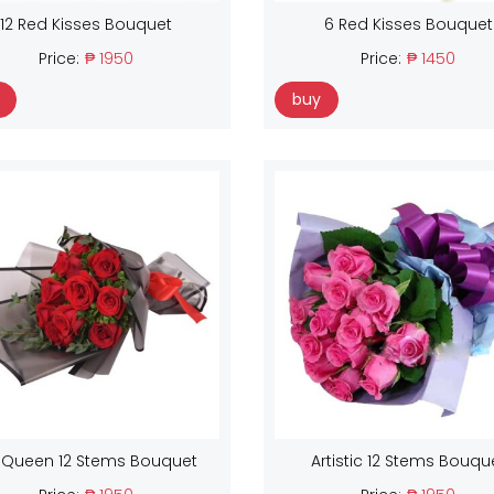
12 Red Kisses Bouquet
6 Red Kisses Bouquet
Price:
₱ 1950
Price:
₱ 1450
buy
 Queen 12 Stems Bouquet
Artistic 12 Stems Bouqu