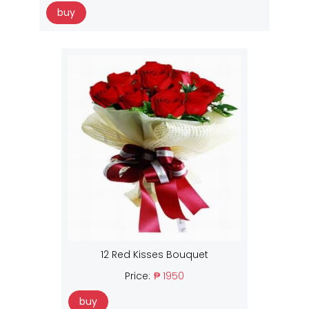
buy
12 Red Kisses Bouquet
Price:
₱ 1950
buy