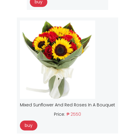
buy
Mixed Sunflower And Red Roses In A Bouquet
Price:
₱ 2550
buy