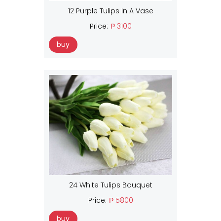
12 Purple Tulips In A Vase
Price:
₱ 3100
buy
24 White Tulips Bouquet
Price:
₱ 5800
buy