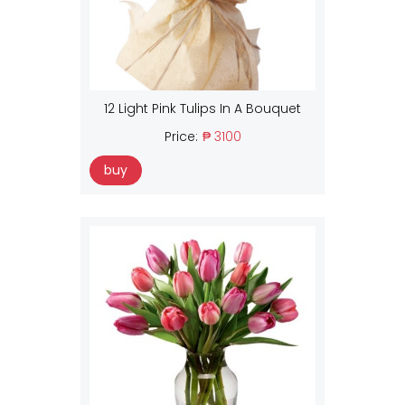
12 Light Pink Tulips In A Bouquet
Price:
₱ 3100
buy