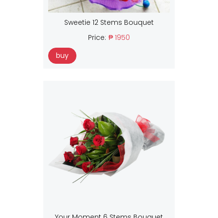
Sweetie 12 Stems Bouquet
Price:
₱ 1950
buy
Your Moment 6 Stems Bouquet