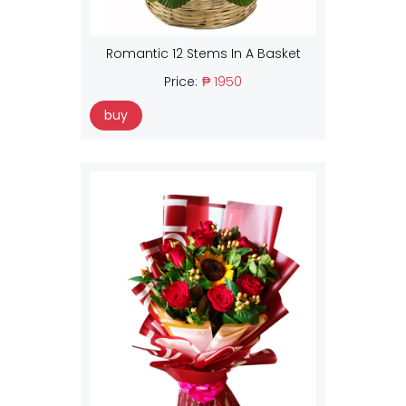
Romantic 12 Stems In A Basket
Price:
₱ 1950
buy