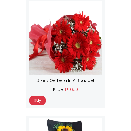
6 Red Gerbera In A Bouquet
Price:
₱ 1650
buy