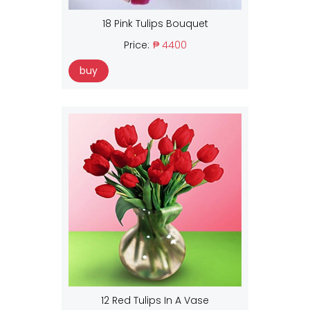
18 Pink Tulips Bouquet
Price:
₱ 4400
buy
12 Red Tulips In A Vase