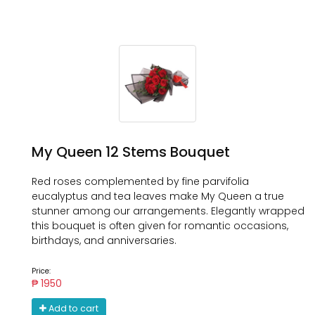
My Queen 12 Stems Bouquet
Red roses complemented by fine parvifolia
eucalyptus and tea leaves make My Queen a true
stunner among our arrangements. Elegantly wrapped
this bouquet is often given for romantic occasions,
birthdays, and anniversaries.
Price:
₱ 1950
Add to cart