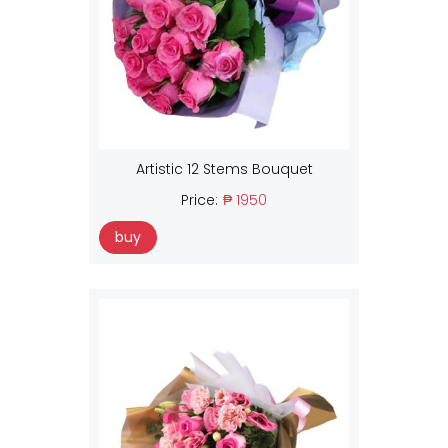
Artistic 12 Stems Bouquet
Price:
₱ 1950
buy