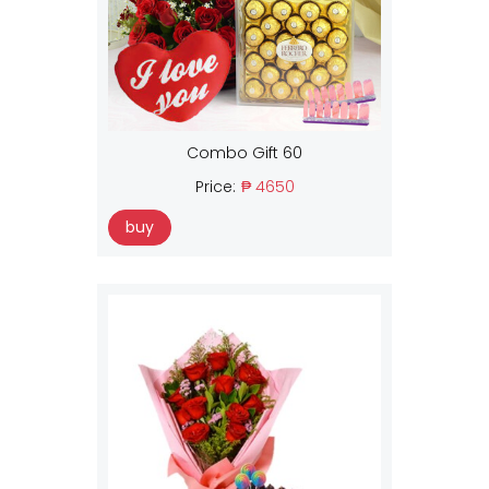
Combo Gift 60
Price:
₱ 4650
buy