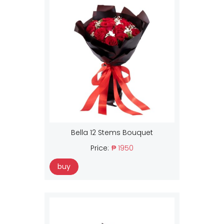
Bella 12 Stems Bouquet
Price:
₱ 1950
buy