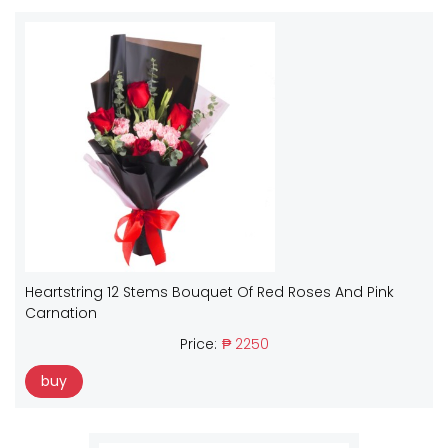
Heartstring 12 Stems Bouquet Of Red Roses And Pink
Carnation
Price:
₱ 2250
buy