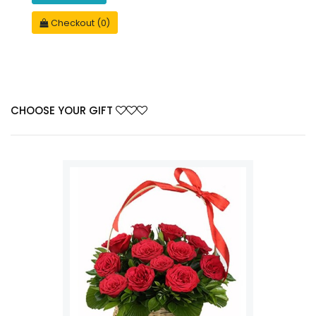
Checkout (0)
CHOOSE YOUR GIFT