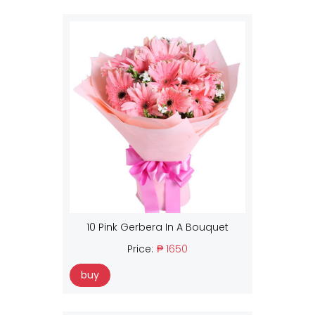
10 Pink Gerbera In A Bouquet
Price:
₱ 1650
buy