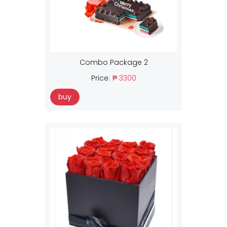
Combo Package 2
Price:
₱ 3300
buy