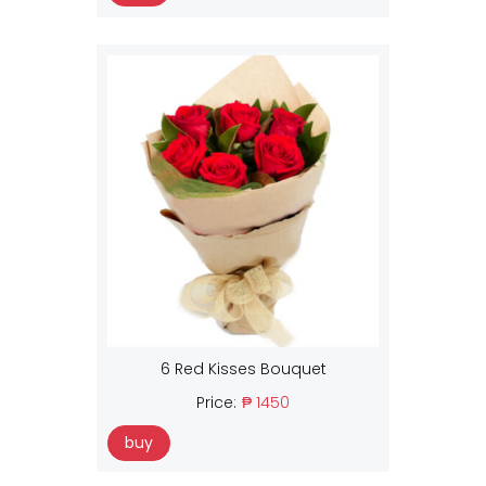
6 Red Kisses Bouquet
Price:
₱ 1450
buy