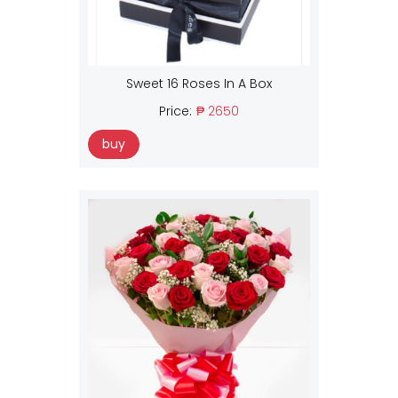
Sweet 16 Roses In A Box
Price:
₱ 2650
buy