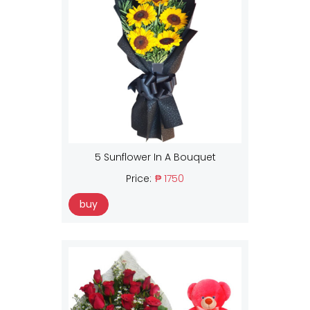
5 Sunflower In A Bouquet
Price:
₱ 1750
buy