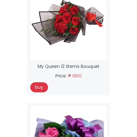
My Queen 12 Stems Bouquet
Price:
₱ 1950
buy