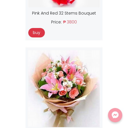
Pink And Red 32 Stems Bouquet
Price:
₱ 3800
buy