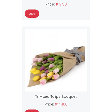
Price:
₱ 3150
buy
18 Mixed Tulips Bouquet
Price:
₱ 4400