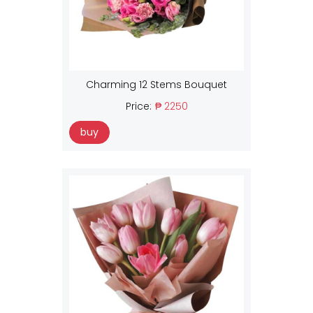
Charming 12 Stems Bouquet
Price:
₱ 2250
buy