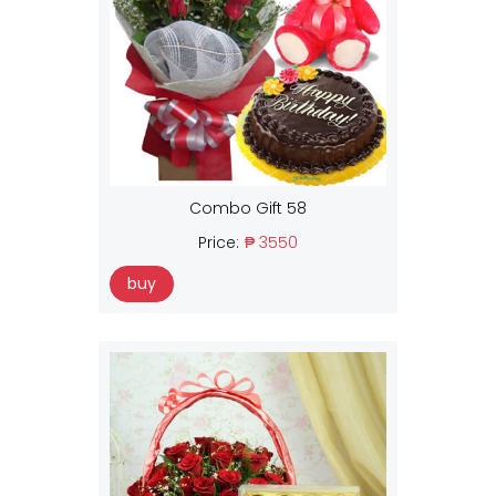
Combo Gift 58
Price:
₱ 3550
buy