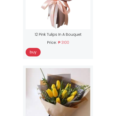
12 Pink Tulips In A Bouquet
Price:
₱ 3100
buy