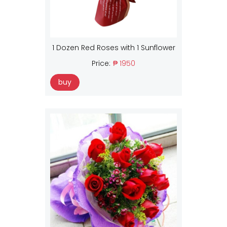
1 Dozen Red Roses with 1 Sunflower
Price:
₱ 1950
buy