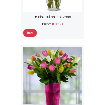
15 Pink Tulips In A Vase
Price:
₱ 3750
buy