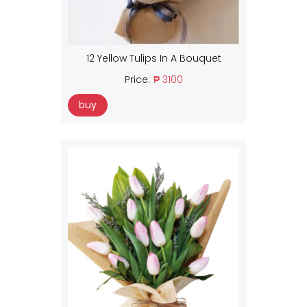
12 Yellow Tulips In A Bouquet
Price:
₱ 3100
buy