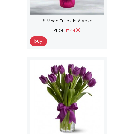
18 Mixed Tulips In A Vase
Price:
₱ 4400
buy