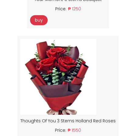
Price:
₱ 1250
buy
Thoughts Of You 3 Stems Holland Red Roses
Price:
₱ 1550