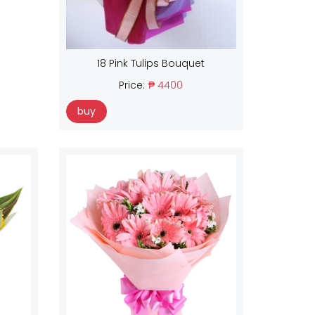
18 Pink Tulips Bouquet
Price:
₱ 4400
buy