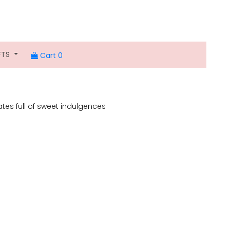
FTS
Cart 0
lates full of sweet indulgences