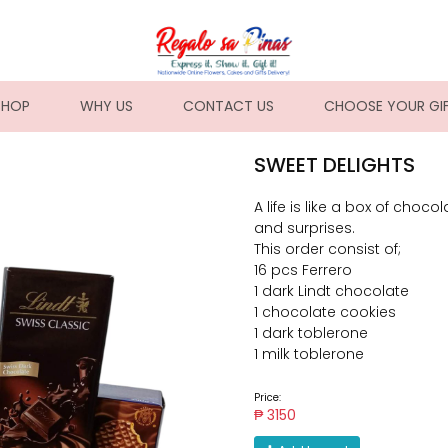
NT)
SHOP
WHY US
CONTACT US
CHOOSE YOUR GI
SWEET DELIGHTS
A life is like a box of choco
and surprises.
This order consist of;
16 pcs Ferrero
1 dark Lindt chocolate
1 chocolate cookies
1 dark toblerone
1 milk toblerone
Price:
₱ 3150