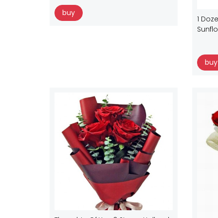
buy
1 Doze
Sunfl
buy