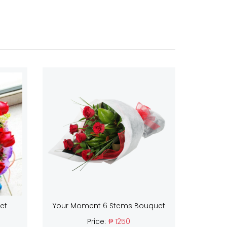
et
Your Moment 6 Stems Bouquet
Price:
₱ 1250