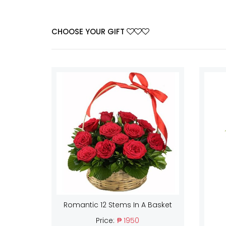
CHOOSE YOUR GIFT
Romantic 12 Stems In A Basket
Price:
₱ 1950