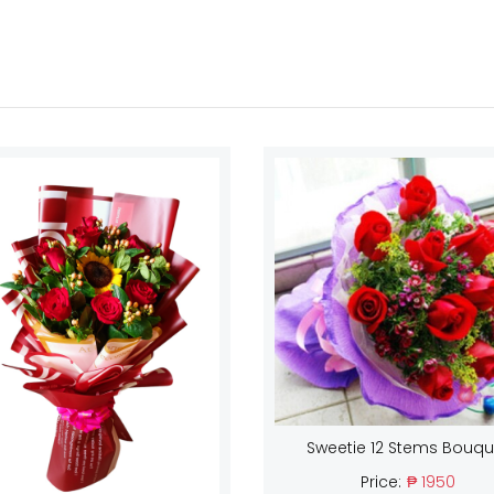
Sweetie 12 Stems Bouqu
Price:
₱ 1950