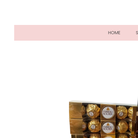
(CURRE
HOME