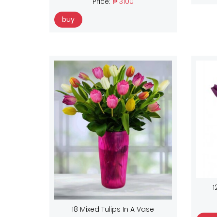
Price:
₱ 3100
buy
1
18 Mixed Tulips In A Vase