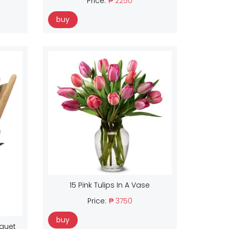
Price:
₱ 2250
buy
15 Pink Tulips In A Vase
Price:
₱ 3750
buy
uquet