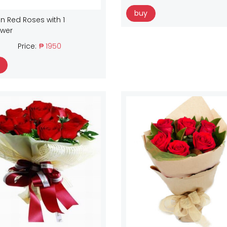
buy
n Red Roses with 1
ower
Price:
₱ 1950