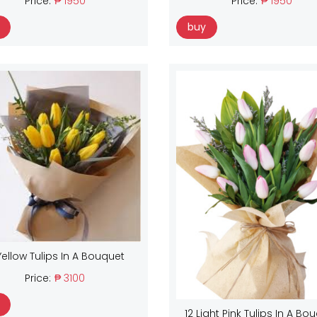
Price:
₱ 1950
Price:
₱ 1950
buy
Yellow Tulips In A Bouquet
Price:
₱ 3100
12 Light Pink Tulips In A Bo