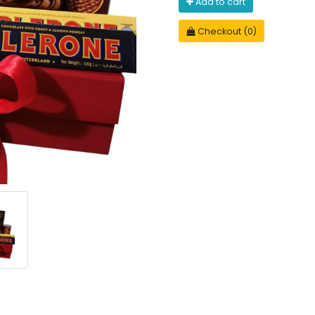
Add to cart
Checkout (0)