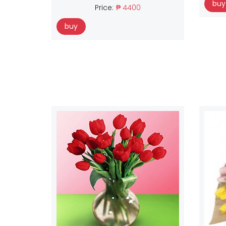
buy
Price:
₱ 4400
buy