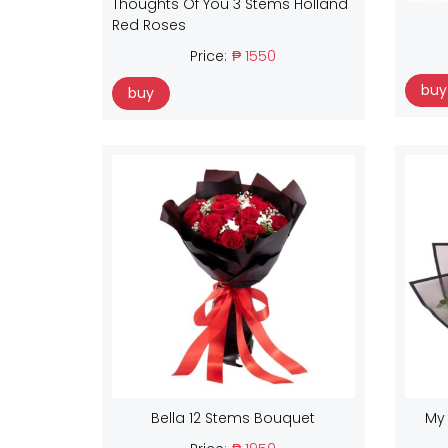
Thoughts Of You 3 Stems Holland
Red Roses
Price:
₱ 1550
buy
buy
Bella 12 Stems Bouquet
My