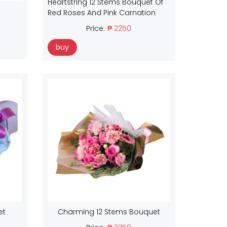
Heartstring 12 Stems Bouquet Of
Red Roses And Pink Carnation
Price:
₱ 2250
buy
et
Charming 12 Stems Bouquet