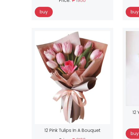
Price:
₱ 1950
buy
buy
12 
12 Pink Tulips In A Bouquet
buy