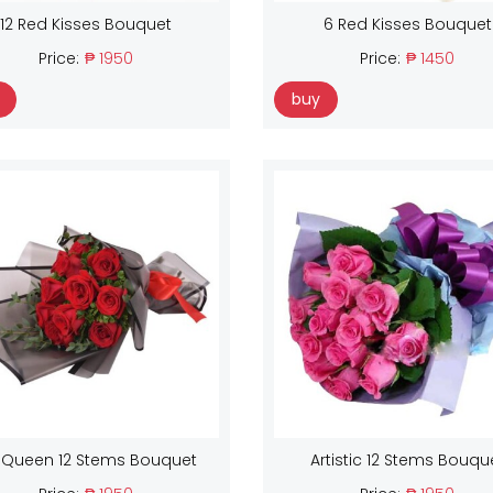
12 Red Kisses Bouquet
6 Red Kisses Bouquet
Price:
₱ 1950
Price:
₱ 1450
buy
 Queen 12 Stems Bouquet
Artistic 12 Stems Bouqu