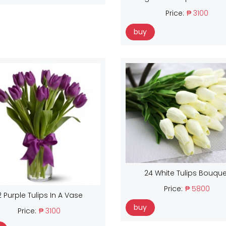
Price:
₱ 3100
buy
24 White Tulips Bouque
Price:
₱ 5800
2 Purple Tulips In A Vase
buy
Price:
₱ 3100