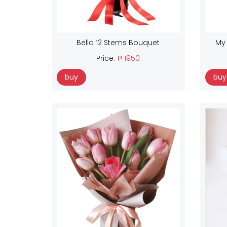
Bella 12 Stems Bouquet
My
Price:
₱ 1950
buy
buy