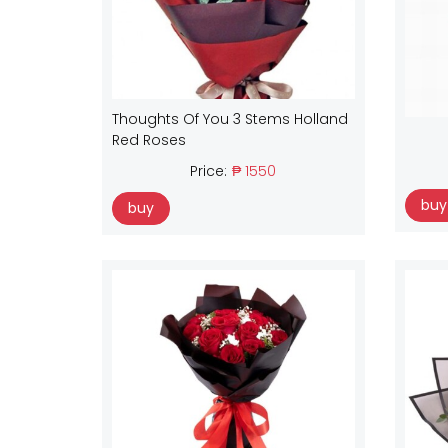
Thoughts Of You 3 Stems Holland
Red Roses
Price:
₱ 1550
buy
buy