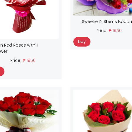
Sweetie 12 Stems Bouqu
Price:
₱ 1950
buy
n Red Roses with 1
ower
Price:
₱ 1950