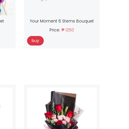
et
Your Moment 6 Stems Bouquet
Price:
₱ 1250
buy