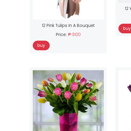
12 
12 Pink Tulips In A Bouquet
buy
Price:
₱ 3100
buy