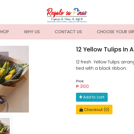
NT)
SHOP
WHY US
CONTACT US
CHOOSE YOUR GI
12 Yellow Tulips In
12 fresh Yellow Tulips arr
tied with a black ribbon.
Price:
₱ 3100
Add to cart
Checkout (0)