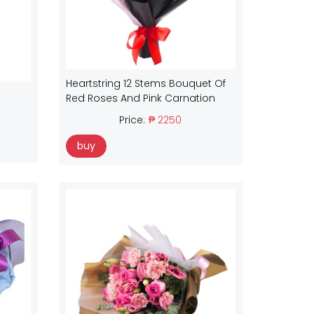
Heartstring 12 Stems Bouquet Of
Red Roses And Pink Carnation
Price:
₱ 2250
buy