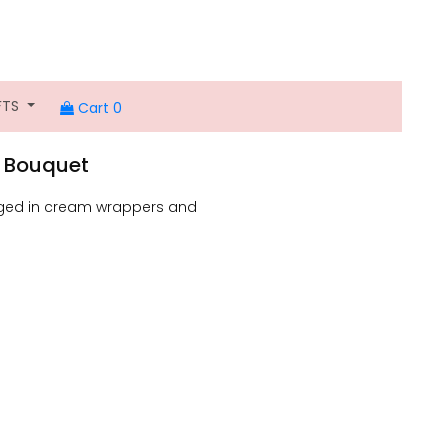
FTS
Cart 0
 A Bouquet
anged in cream wrappers and