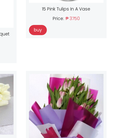
15 Pink Tulips In A Vase
Price:
₱ 3750
buy
uquet