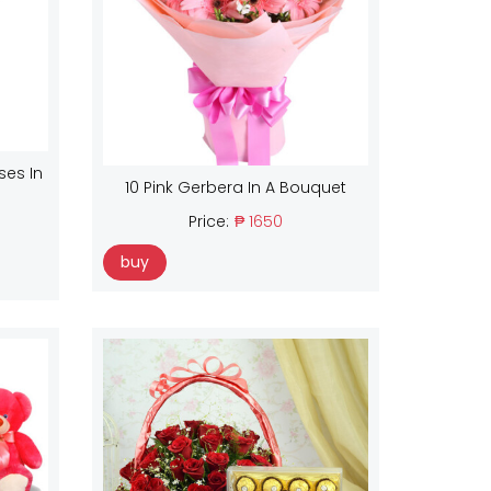
ses In
10 Pink Gerbera In A Bouquet
Price:
₱ 1650
buy