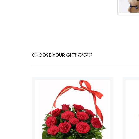
CHOOSE YOUR GIFT