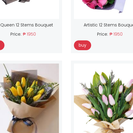
 Queen 12 Stems Bouquet
Artistic 12 Stems Bouqu
Price:
₱ 1950
Price:
₱ 1950
buy