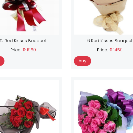
12 Red Kisses Bouquet
6 Red Kisses Bouquet
Price:
₱ 1950
Price:
₱ 1450
buy