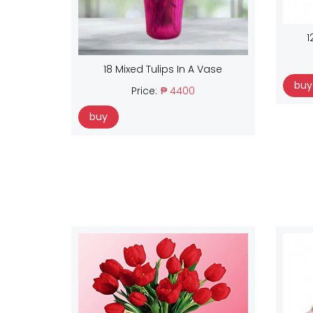
1
18 Mixed Tulips In A Vase
buy
Price:
₱ 4400
buy