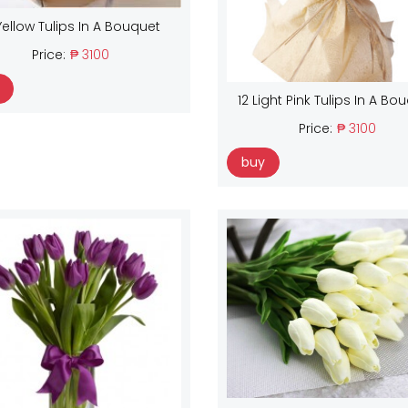
Yellow Tulips In A Bouquet
Price:
₱ 3100
12 Light Pink Tulips In A Bo
Price:
₱ 3100
buy