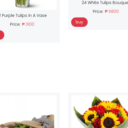
24 White Tulips Bouque
Price:
₱ 5800
2 Purple Tulips In A Vase
buy
Price:
₱ 3100