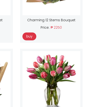
et
Charming 12 Stems Bouquet
Price:
₱ 2250
buy