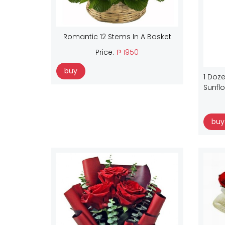
Romantic 12 Stems In A Basket
Price:
₱ 1950
buy
1 Doze
Sunfl
buy