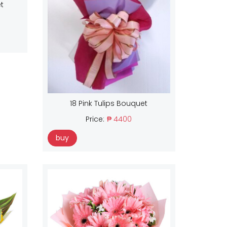
t
18 Pink Tulips Bouquet
Price:
₱ 4400
buy