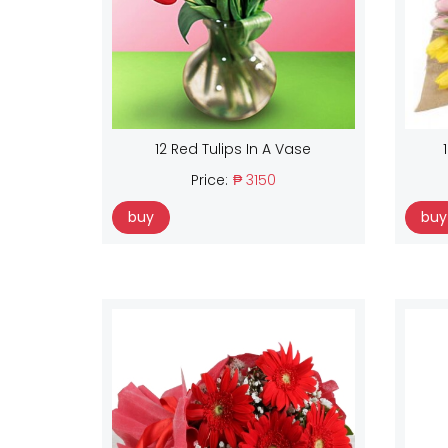
12 Red Tulips In A Vase
Price:
₱ 3150
buy
buy