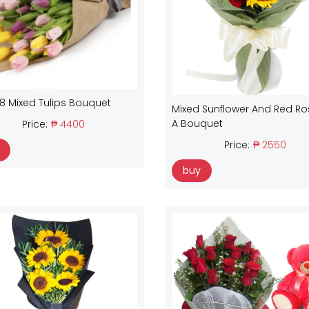
18 Mixed Tulips Bouquet
Mixed Sunflower And Red Ro
A Bouquet
Price:
₱ 4400
Price:
₱ 2550
buy