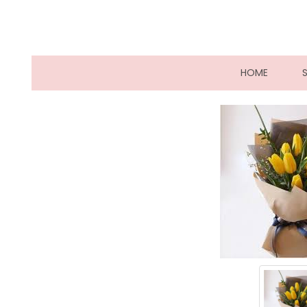
(CURRE
HOME