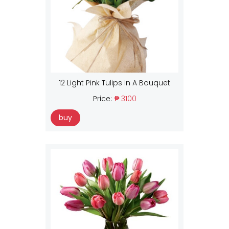
12 Light Pink Tulips In A Bouquet
Price:
₱ 3100
buy