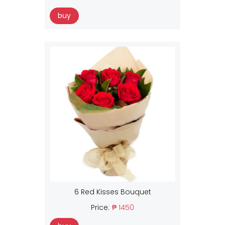
buy
6 Red Kisses Bouquet
Price:
₱ 1450