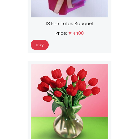
18 Pink Tulips Bouquet
Price:
₱ 4400
buy