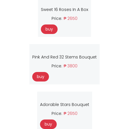
Sweet 16 Roses In A Box
Price:
₱ 2650
buy
Pink And Red 32 Stems Bouquet
Price:
₱ 3800
buy
Adorable Stars Bouquet
Price:
₱ 2650
buy