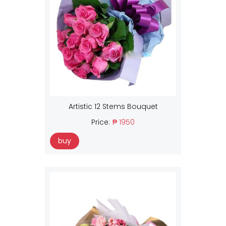
Artistic 12 Stems Bouquet
Price:
₱ 1950
buy