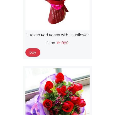
1 Dozen Red Roses with 1 Sunflower
Price:
₱ 1950
buy