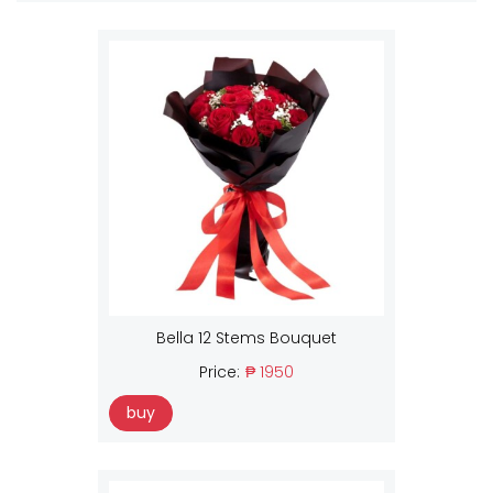
Bella 12 Stems Bouquet
Price:
₱ 1950
buy