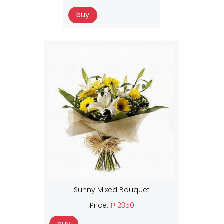
buy
Sunny Mixed Bouquet
Price:
₱ 2350