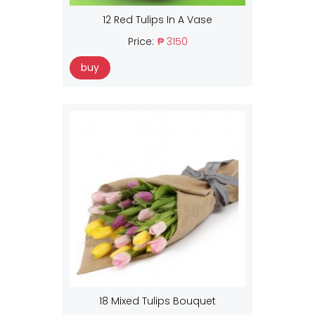
12 Red Tulips In A Vase
Price:
₱ 3150
buy
18 Mixed Tulips Bouquet