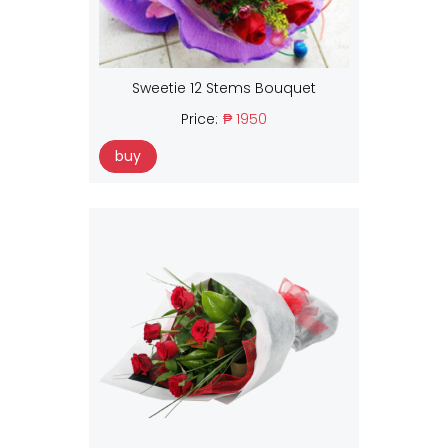
Sweetie 12 Stems Bouquet
Price:
₱ 1950
buy