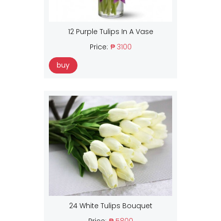
12 Purple Tulips In A Vase
Price:
₱ 3100
buy
24 White Tulips Bouquet