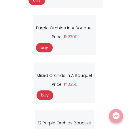
buy
Purple Orchids In A Bouquet
Price:
₱ 2300
buy
Mixed Orchids In A Bouquet
Price:
₱ 3350
buy
12 Purple Orchids Bouquet