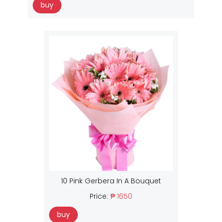
buy
10 Pink Gerbera In A Bouquet
Price:
₱ 1650
buy