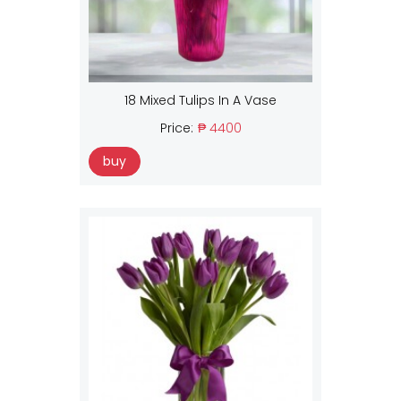
18 Mixed Tulips In A Vase
Price:
₱ 4400
buy