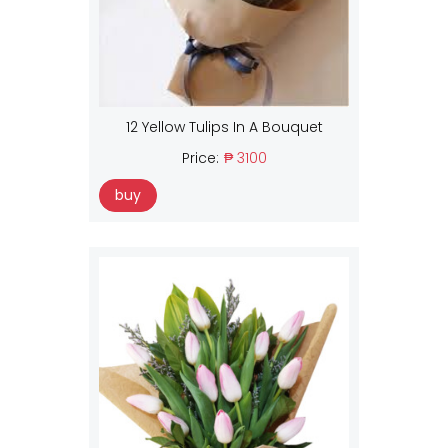
12 Yellow Tulips In A Bouquet
Price:
₱ 3100
buy