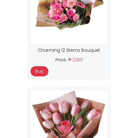
Charming 12 Stems Bouquet
Price:
₱ 2250
buy