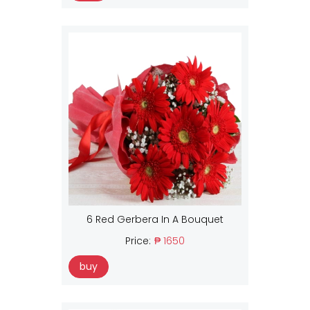
6 Red Gerbera In A Bouquet
Price:
₱ 1650
buy