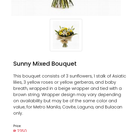
Sunny Mixed Bouquet
This bouquet consists of 3 sunflowers, 1 stalk of Asiatic
lilies, 3 yellow roses or yellow gerberas, and baby
breath, wrapped in a beige wrapper and tied with a
brown string. Wrapper design may vary depending
on availability but may be of the same color and
value, for Metro Manila, Cavite, Laguna, and Bulacan
only.
Price:
₱ 2350