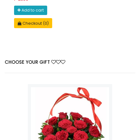
Add to cart
Checkout (0)
CHOOSE YOUR GIFT