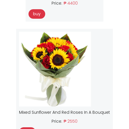
Price:
₱ 4400
buy
Mixed Sunflower And Red Roses In A Bouquet
Price:
₱ 2550