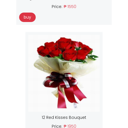
Price:
₱ 1550
buy
12 Red Kisses Bouquet
Price:
₱ 1950