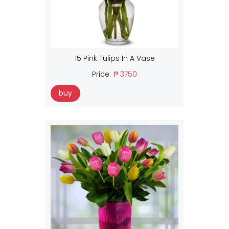
15 Pink Tulips In A Vase
Price:
₱ 3750
buy