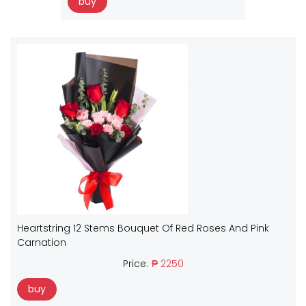
buy
Heartstring 12 Stems Bouquet Of Red Roses And Pink
Carnation
Price:
₱ 2250
buy