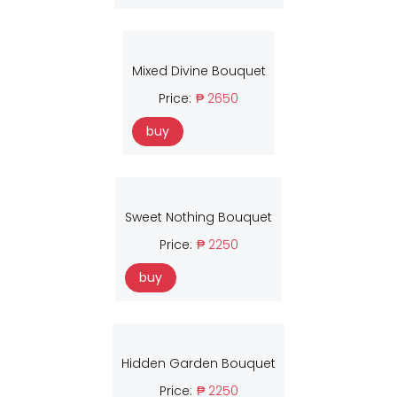
Mixed Divine Bouquet
Price:
₱ 2650
buy
Sweet Nothing Bouquet
Price:
₱ 2250
buy
Hidden Garden Bouquet
Price:
₱ 2250