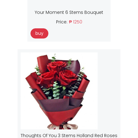
Your Moment 6 Stems Bouquet
Price:
₱ 1250
buy
Thoughts Of You 3 Stems Holland Red Roses