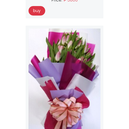
Price:
₱ 5800
buy