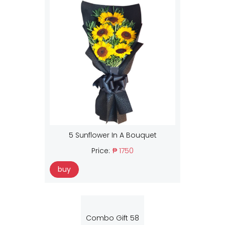
5 Sunflower In A Bouquet
Price:
₱ 1750
buy
Combo Gift 58