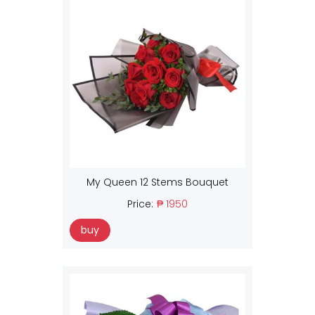
My Queen 12 Stems Bouquet
Price:
₱ 1950
buy