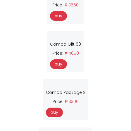
Price:
₱ 3550
buy
Combo Gift 60
Price:
₱ 4650
buy
Combo Package 2
Price:
₱ 3300
buy