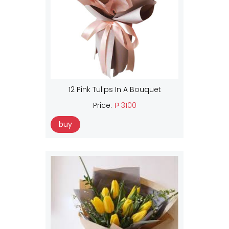
12 Pink Tulips In A Bouquet
Price:
₱ 3100
buy