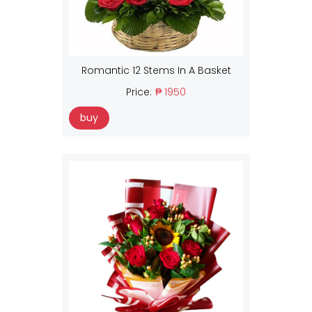
Romantic 12 Stems In A Basket
Price:
₱ 1950
buy